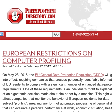
1-949-922-5374
EUROPEAN RESTRICTIONS ON
COMPUTER PROFILING
Posted By
Nix
on
February 17, 2017
at
3:11 am
On May 25, 2018, the
EU General Data Protection Regulation (GDPR)
will 
into effect, requiring companies that process personally identifiable informa
of EU residents to comply with a significant number of enhanced data-prote
requirements. One of these requirements is an individual’s “right to explanat
of an algorithmic decision made about him or her by a machine. This right wi
affect companies that monitor the behavior of European residents for data-
subject “profiling”, meaning any form of automated processing of personal d
that can evaluate a person’s performance at work, economic situation, heal