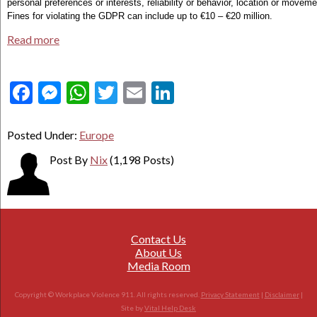
personal preferences or interests, reliability or behavior, location or moveme
Fines for violating the GDPR can include up to €10 – €20 million.
Read more
Facebook
Messenger
WhatsApp
Twitter
Email
LinkedIn
Posted Under:
Europe
Post By
Nix
(1,198 Posts)
Contact Us
About Us
Media Room
Copyright © Workplace Violence 911. All rights reserved.
Privacy Statement
|
Disclaimer
|
Site by
Vital Help Desk