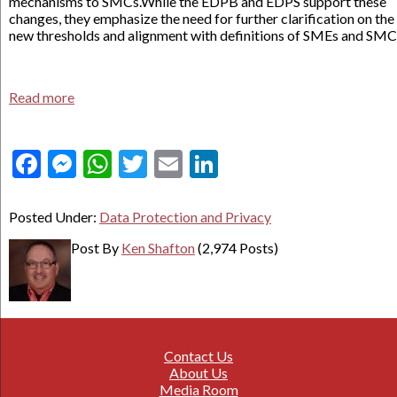
mechanisms to SMCs.While the EDPB and EDPS support these
changes, they emphasize the need for further clarification on the
new thresholds and alignment with definitions of SMEs and SMC
Read more
Facebook
Messenger
WhatsApp
Twitter
Email
LinkedIn
Posted Under:
Data Protection and Privacy
Post By
Ken Shafton
(2,974 Posts)
Contact Us
About Us
Media Room