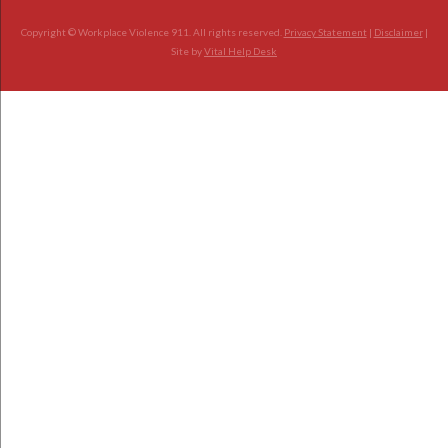
Copyright © Workplace Violence 911. All rights reserved.
Privacy Statement
|
Disclaimer
|
Site by
Vital Help Desk