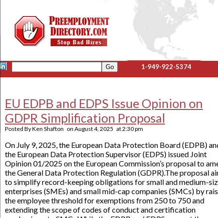
1-949-922-5374
EU EDPB and EDPS Issue Opinion on
GDPR Simplification Proposal
Posted By
Ken Shafton
on
August 4, 2025
at
2:30 pm
On July 9, 2025, the European Data Protection Board (EDPB) an
the European Data Protection Supervisor (EDPS) issued Joint
Opinion 01/2025 on the European Commission’s proposal to am
the General Data Protection Regulation (GDPR).The proposal a
to simplify record-keeping obligations for small and medium-si
enterprises (SMEs) and small mid-cap companies (SMCs) by rais
the employee threshold for exemptions from 250 to 750 and
extending the scope of codes of conduct and certification