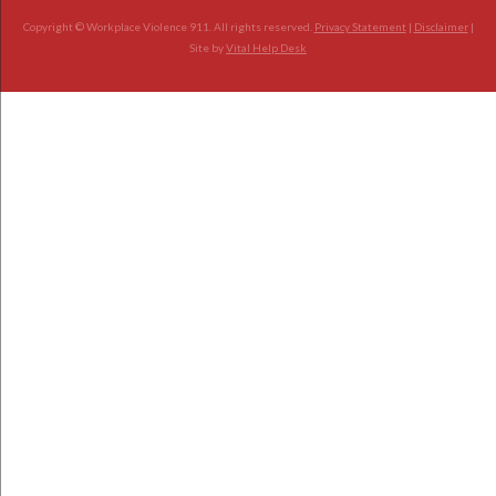
Copyright © Workplace Violence 911. All rights reserved.
Privacy Statement
|
Disclaimer
|
Site by
Vital Help Desk