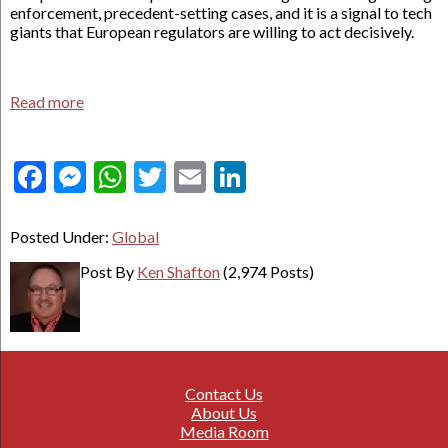
enforcement, precedent-setting cases, and it is a signal to tech
giants that European regulators are willing to act decisively.
Read more
Facebook
Messenger
WhatsApp
Twitter
Email
LinkedIn
Posted Under:
Global
Post By
Ken Shafton
(2,974 Posts)
Contact Us
About Us
Media Room