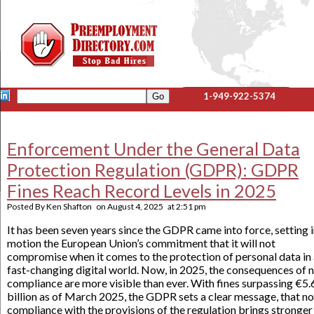
1-949-922-5374
Enforcement Under the General Data
Protection Regulation (GDPR): GDPR
Fines Reach Record Levels in 2025
Posted By
Ken Shafton
on
August 4, 2025
at
2:51 pm
It has been seven years since the GDPR came into force, setting 
motion the European Union’s commitment that it will not
compromise when it comes to the protection of personal data in
fast-changing digital world. Now, in 2025, the consequences of 
compliance are more visible than ever. With fines surpassing €5.
billion as of March 2025, the GDPR sets a clear message, that n
compliance with the provisions of the regulation brings stronger