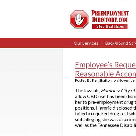
Our Services
|
Background Scr
Employee’s Reques
Reasonable Acco
Posted By
Ken Shafton
on
November 
The lawsuit,
Hamric v. City o
allow CBD use, has been dismi
her to pre-employment drug te
positions. Hamric disclosed t
failed a required drug test w
suit, alleging she was discrimi
well as the Tennessee Disabili