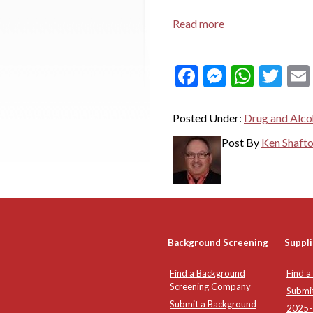
Read more
Facebook
Messeng
What
Twi
Posted Under:
Drug and Alco
Post By
Ken Shaft
Background Screening
Suppli
Find a Background
Find a
Screening Company
Submi
Submit a Background
2025-2