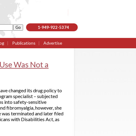
1-949-922-5374
og
|
Publications
|
Advertise
 Use Was Not a
have changed its drug policy to
ogram specialist – subjected
s into safety-sensitive
and fibromyalgia, however, she
 was terminated and later filed
icans with Disabilities Act, as