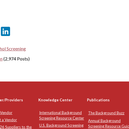
er
sApp
tter
Email
LinkedIn
hol Screening
on
(2,974 Posts)
er/Providers
Knowledge Center
Publications
 Vendor
International Background
The Background Buzz
Screening Resource Center
t a Vendor
Annual Background
U.S. Background Screening
Screening Resource Gui
6 Suppliers to the