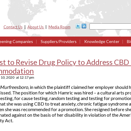
Contact Us
|
About Us
|
Media Room
eening Companies
|
Suppliers/Providers
|
Knowledge Center
|
Bl
t to Revise Drug Policy to Address CBD
mmodation
10, 2020
at
12:17 pm
f Murfreesboro
, in which the plaintiff claimed her employer should 
ssed. The position for which Hamric was hired – a cultural arts pr
sting, for cause testing, random testing and testing for promotion
hat she was using CBD to treat anxiety, chronic fatigue syndrome 
hen she was recommended for a promotion. She resigned before she
nated against on the basis of her disability in violation of the Amer
ty Act.