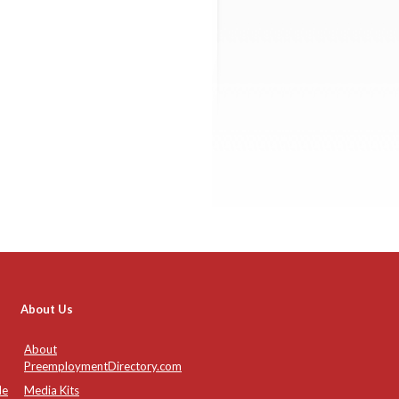
About Us
About
PreemploymentDirectory.com
de
Media Kits