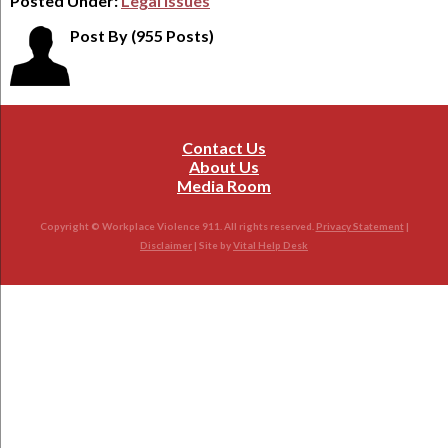
Posted Under:
Legal Issues
Post By
(955 Posts)
Contact Us
About Us
Media Room
Copyright © Workplace Violence 911. All rights reserved.
Privacy Statement
|
Disclaimer
| Site by
Vital Help Desk