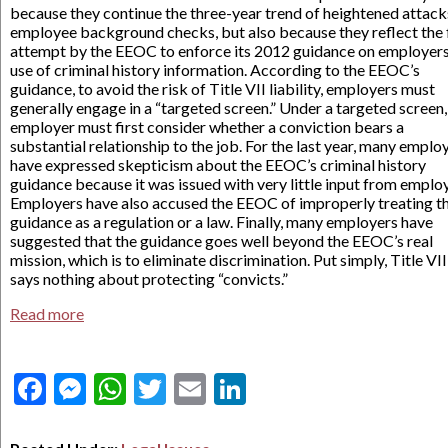
because they continue the three-year trend of heightened attack
employee background checks, but also because they reflect the f
attempt by the EEOC to enforce its 2012 guidance on employers
use of criminal history information. According to the EEOC’s
guidance, to avoid the risk of Title VII liability, employers must
generally engage in a “targeted screen.” Under a targeted screen,
employer must first consider whether a conviction bears a
substantial relationship to the job. For the last year, many emplo
have expressed skepticism about the EEOC’s criminal history
guidance because it was issued with very little input from emplo
Employers have also accused the EEOC of improperly treating t
guidance as a regulation or a law. Finally, many employers have
suggested that the guidance goes well beyond the EEOC’s real
mission, which is to eliminate discrimination. Put simply, Title VII
says nothing about protecting “convicts.”
Read more
Facebook
Messenger
WhatsApp
Twitter
Email
LinkedIn