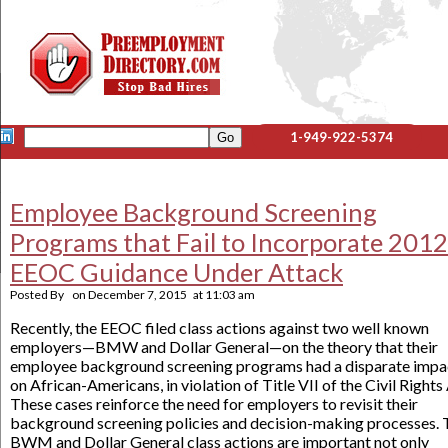
1-949-922-5374
Employee Background Screening
Programs that Fail to Incorporate 2012
EEOC Guidance Under Attack
Posted By
on
December 7, 2015
at
11:03 am
Recently, the EEOC filed class actions against two well known
employers—BMW and Dollar General—on the theory that their
employee background screening programs had a disparate impa
on African-Americans, in violation of Title VII of the Civil Rights
These cases reinforce the need for employers to revisit their
background screening policies and decision-making processes. 
BWM and Dollar General class actions are important not only