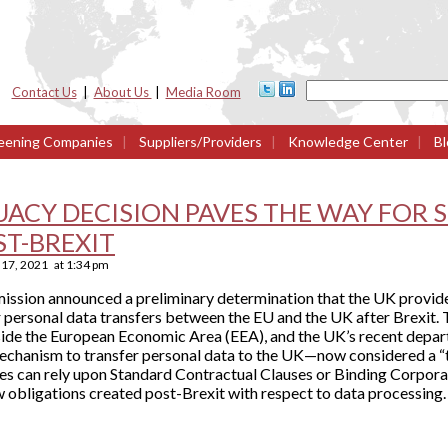
Contact Us
|
About Us
|
Media Room
eening Companies
|
Suppliers/Providers
|
Knowledge Center
|
Bl
UACY DECISION PAVES THE WAY FOR
ST-BREXIT
17, 2021
at
1:34 pm
ssion announced a preliminary determination that the UK provid
for personal data transfers between the EU and the UK after Brexit.
tside the European Economic Area (EEA), and the UK’s recent depa
mechanism to transfer personal data to the UK—now considered a “t
 can rely upon Standard Contractual Clauses or Binding Corpora
 obligations created post-Brexit with respect to data processing.