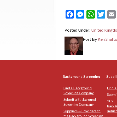
Facebook
Messeng
What
Twi
Posted Under:
United Kingd
Post By
Ken Shaft
Background Screening
Suppli
Find a Background
Find a
Screening Company
Submi
Submit a Background
2025-2
Screening Company
Backg
Suppliers & Providers to
Indust
the Background Screening