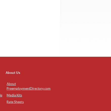
About Us
About
PreemploymentDirectory.com
de
Media Kits
Rate Sheets