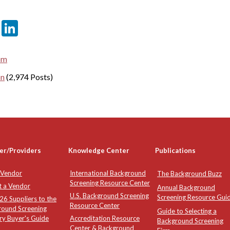
er
sApp
tter
Email
LinkedIn
om
on
(2,974 Posts)
er/Providers
Knowledge Center
Publications
 Vendor
International Background
The Background Buzz
Screening Resource Center
t a Vendor
Annual Background
U.S. Background Screening
Screening Resource Gui
6 Suppliers to the
Resource Center
round Screening
Guide to Selecting a
ry Buyer's Guide
Accreditation Resource
Background Screening
Center & Background