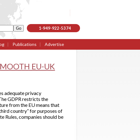
1-949-922-5374
og
|
Publications
|
Advertise
 SMOOTH EU-UK
es adequate privacy
 The GDPR restricts the
rture from the EU means that
hird country” for purposes of
te Rules, companies should be