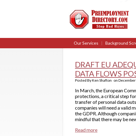
Our Services
|
Background Scr
DRAFT EU ADEQ
DATA FLOWS PO
Posted By
Ken Shafton
on
December 
In March, the European Commi
protections, a critical step 
transfer of personal data ou
companies will need a valid 
the GDPR. Although companies
mindful that there may be new
Read more