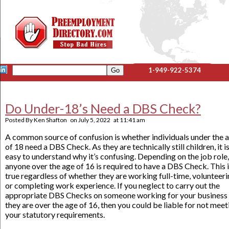
1-949-922-5374
Do Under-18’s Need a DBS Check?
Posted By
Ken Shafton
on
July 5, 2022
at
11:41 am
A common source of confusion is whether individuals under the 
of 18 need a DBS Check. As they are technically still children, it i
easy to understand why it’s confusing. Depending on the job role,
anyone over the age of 16 is required to have a DBS Check. This 
true regardless of whether they are working full-time, volunteeri
or completing work experience. If you neglect to carry out the
appropriate DBS Checks on someone working for your business
they are over the age of 16, then you could be liable for not meet
your statutory requirements.