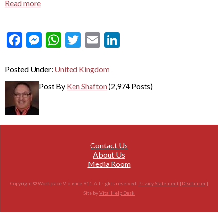
Read more
Facebook
Messenger
WhatsApp
Twitter
Email
LinkedIn
Posted Under:
United Kingdom
Post By
Ken Shafton
(2,974 Posts)
Contact Us
About Us
Media Room
Copyright © Workplace Violence 911. All rights reserved.
Privacy Statement
|
Disclaimer
|
Site by
Vital Help Desk