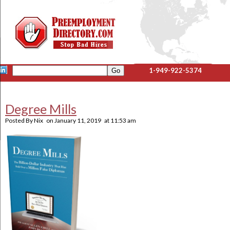
1-949-922-5374
Degree Mills
Posted By
Nix
on
January 11, 2019
at
11:53 am