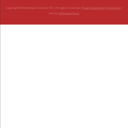
Copyright © Workplace Violence 911. All rights reserved.
Privacy Statement
|
Disclaimer
|
Site by
Vital Help Desk