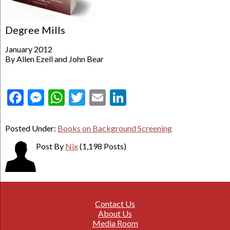
Degree Mills
January 2012
By Allen Ezell and John Bear
Facebook
Messenger
WhatsApp
Twitter
Email
LinkedIn
Posted Under:
Books on Background Screening
Post By
Nix
(1,198 Posts)
Contact Us
About Us
Media Room