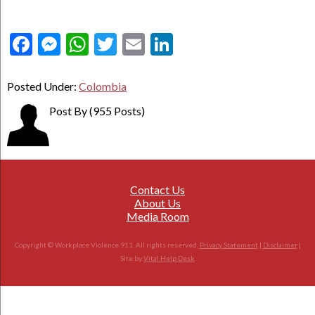
Facebook
Messenger
WhatsApp
Twitter
Email
LinkedIn
Posted Under:
Colombia
Post By
(955 Posts)
Contact Us
About Us
Media Room
Copyright © Workplace Violence 911. All rights reserved.
Privacy Statement
|
Disclaimer
|
Site by
Vital Help Desk