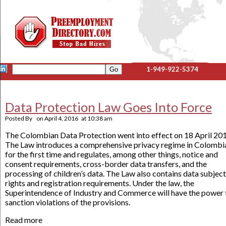
1-949-922-5374
Data Protection Law Goes Into Force
Posted By
on
April 4, 2016
at
10:38 am
The Colombian Data Protection went into effect on 18 April 201
The Law introduces a comprehensive privacy regime in Colombi
for the first time and regulates, among other things, notice and
consent requirements, cross-border data transfers, and the
processing of children’s data. The Law also contains data subject
rights and registration requirements. Under the law, the
Superintendence of Industry and Commerce will have the power 
sanction violations of the provisions.
Read more