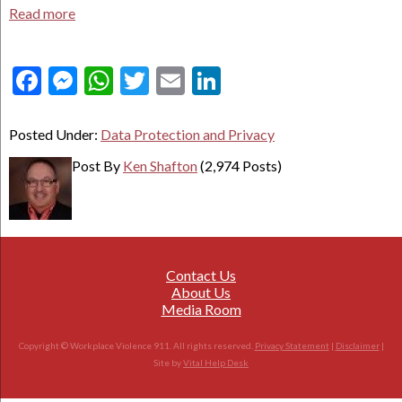
Read more
Facebook
Messenger
WhatsApp
Twitter
Email
LinkedIn
Posted Under:
Data Protection and Privacy
Post By
Ken Shafton
(2,974 Posts)
Contact Us
About Us
Media Room
Copyright © Workplace Violence 911. All rights reserved.
Privacy Statement
|
Disclaimer
|
Site by
Vital Help Desk