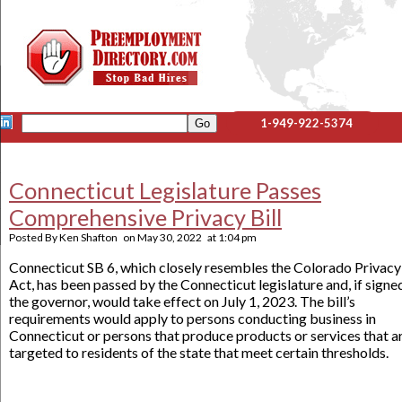
1-949-922-5374
Connecticut Legislature Passes
Comprehensive Privacy Bill
Posted By
Ken Shafton
on
May 30, 2022
at
1:04 pm
Connecticut SB 6, which closely resembles the Colorado Privacy
Act, has been passed by the Connecticut legislature and, if signe
the governor, would take effect on July 1, 2023. The bill’s
requirements would apply to persons conducting business in
Connecticut or persons that produce products or services that a
targeted to residents of the state that meet certain thresholds.