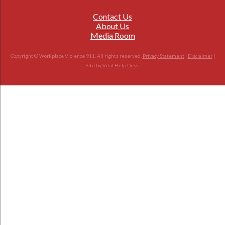
Contact Us
About Us
Media Room
Copyright © Workplace Violence 911. All rights reserved.
Privacy Statement
|
Disclaimer
|
Site by
Vital Help Desk