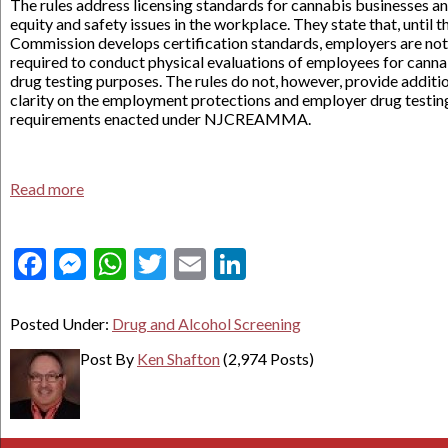
The rules address licensing standards for cannabis businesses a
equity and safety issues in the workplace. They state that, until t
Commission develops certification standards, employers are not
required to conduct physical evaluations of employees for canna
drug testing purposes. The rules do not, however, provide additi
clarity on the employment protections and employer drug testin
requirements enacted under NJCREAMMA.
Read more
Facebook
Messenger
WhatsApp
Twitter
Email
LinkedIn
Posted Under:
Drug and Alcohol Screening
Post By
Ken Shafton
(2,974 Posts)