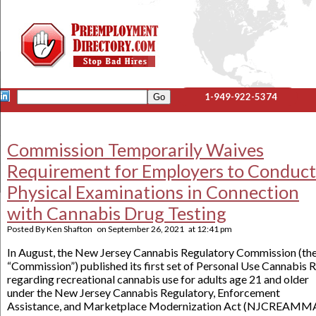
1-949-922-5374
Commission Temporarily Waives
Requirement for Employers to Conduct
Physical Examinations in Connection
with Cannabis Drug Testing
Posted By
Ken Shafton
on
September 26, 2021
at
12:41 pm
In August, the New Jersey Cannabis Regulatory Commission (th
“Commission”) published its first set of Personal Use Cannabis R
regarding recreational cannabis use for adults age 21 and older
under the New Jersey Cannabis Regulatory, Enforcement
Assistance, and Marketplace Modernization Act (NJCREAMMA