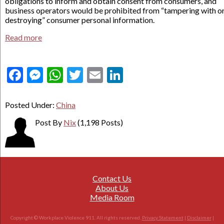
obligations to inform and obtain consent from consumers, and
business operators would be prohibited from “tampering with o
destroying” consumer personal information.
Read more
Facebook
Messenger
WhatsApp
Twitter
Email
LinkedIn
Posted Under:
China
Post By
Nix
(1,198 Posts)
Contact Us
About Us
Media Room
Copyright © Workplace Violence 911. All rights reserved.
Privacy Statement
|
Disclaimer
|