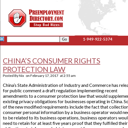
1-949-922-5374
CHINA’S CONSUMER RIGHTS
PROTECTION LAW
Posted By
Nix
on
February 17, 2017
at
2:55 am
China’s State Administration of Industry and Commerce has rele
for public comment a draft regulation implementing recent
amendments to a consumer protection law that would suppleme
existing privacy obligations for businesses operating in China. 
of the new modified requirements include the fact that collection
consumer personal information by a business operator would ne
to be related to its business operations, business operators wou
need to retain for at least five years proof that they fulfilled their