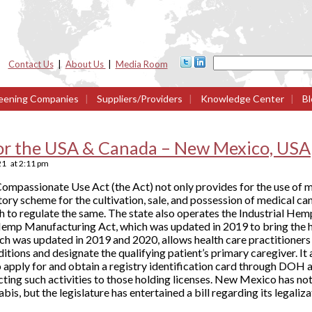
Contact Us
|
About Us
|
Media Room
eening Companies
|
Suppliers/Providers
|
Knowledge Center
|
Bl
or the USA & Canada – New Mexico, USA
21
at
2:11 pm
ompassionate Use Act (the Act) not only provides for the use of m
latory scheme for the cultivation, sale, and possession of medical c
to regulate the same. The state also operates the Industrial H
emp Manufacturing Act, which was updated in 2019 to bring the 
ch was updated in 2019 and 2020, allows health care practitioners 
itions and designate the qualifying patient’s primary caregiver. It 
o apply for and obtain a registry identification card through DOH
cting such activities to those holding licenses. New Mexico has not
is, but the legislature has entertained a bill regarding its legaliza