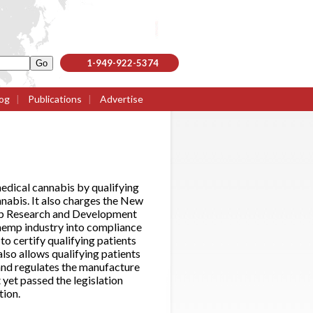
1-949-922-5374
og
|
Publications
|
Advertise
edical cannabis by qualifying
annabis. It also charges the New
emp Research and Development
hemp industry into compliance
to certify qualifying patients
also allows qualifying patients
 and regulates the manufacture
 yet passed the legislation
tion.