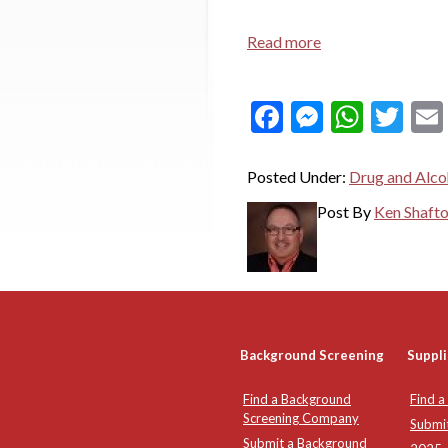
Read more
Facebook
Messeng
What
Twi
Posted Under:
Drug and Alco
Post By
Ken Shaft
Background Screening
Suppli
Find a Background
Find a
Screening Company
Submi
Submit a Background