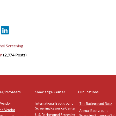
er
sApp
tter
Email
LinkedIn
hol Screening
on
(2,974 Posts)
er/Providers
Knowledge Center
Publications
 Vendor
International Background
The Background Buzz
Screening Resource Center
t a Vendor
Annual Background
U.S. Background Screening
Screening Resource Gui