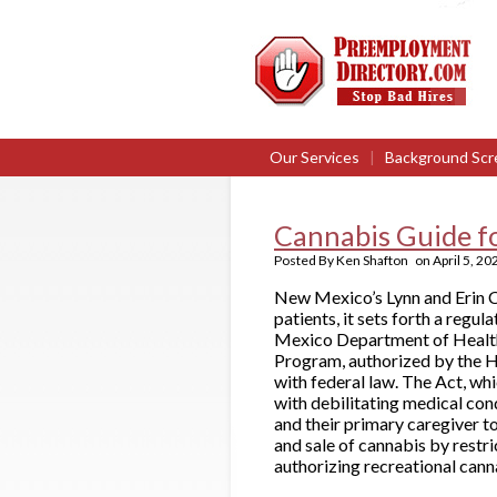
Our Services
|
Background Scr
Cannabis Guide f
Posted By
Ken Shafton
on
April 5, 20
New Mexico’s Lynn and Erin C
patients, it sets forth a regu
Mexico Department of Health 
Program, authorized by the H
with federal law. The Act, whi
with debilitating medical cond
and their primary caregiver t
and sale of cannabis by restri
authorizing recreational cannab