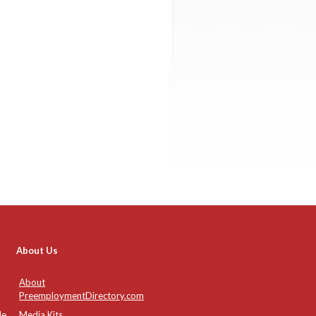
About Us
About
PreemploymentDirectory.com
de
Media Kits