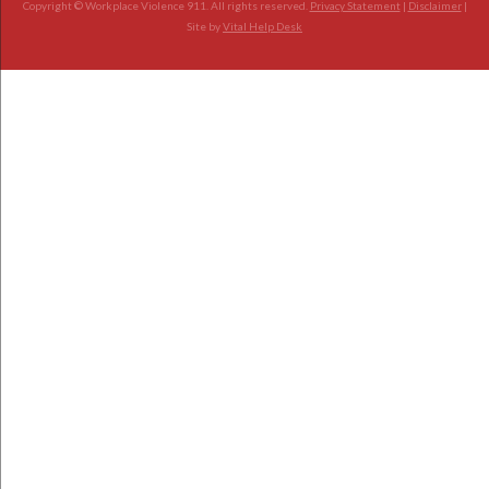
Copyright © Workplace Violence 911. All rights reserved.
Privacy Statement
|
Disclaimer
|
Site by
Vital Help Desk