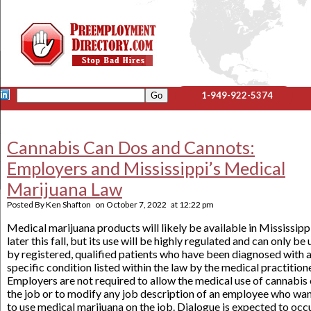
1-949-922-5374
Cannabis Can Dos and Cannots:
Employers and Mississippi’s Medical
Marijuana Law
Posted By
Ken Shafton
on
October 7, 2022
at
12:22 pm
Medical marijuana products will likely be available in Mississipp
later this fall, but its use will be highly regulated and can only be
by registered, qualified patients who have been diagnosed with 
specific condition listed within the law by the medical practitione
Employers are not required to allow the medical use of cannabis
the job or to modify any job description of an employee who wa
to use medical marijuana on the job. Dialogue is expected to occ