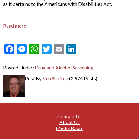
as it pertains to the Americans with Disabilities Act.
Read more
Facebook
Messenger
WhatsApp
Twitter
Email
LinkedIn
Posted Under:
Drug and Alcohol Screening
Post By
Ken Shafton
(2,974 Posts)
Contact Us
About Us
Media Room