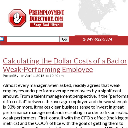
1-949-922-5374
Calculating the Dollar Costs of a Bad or
Weak-Performing Employee
Posted By
on
April 1, 2016
at
10:40 am
Almost every manager, when asked, readily agrees that weak
employees underperform average employees by a significant
amount. From a talent management perspective, if the “perform
differential” between the average employee and the worst empl
is 33% or more, it makes clear business sense to invest in great
performance management and recruiting in order to fix or repla
weak performers. First, consult with the CFO’s office (the king o
metrics) and the COO’s office with the goal of getting them to