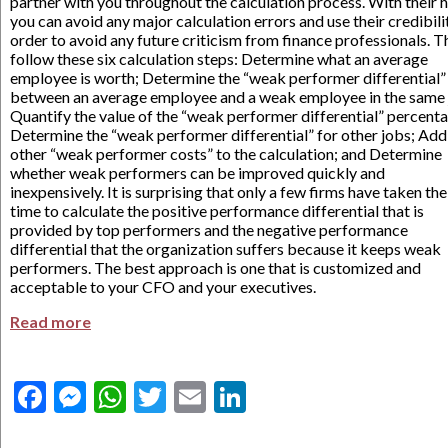
partner with you throughout the calculation process. With their h
you can avoid any major calculation errors and use their credibilit
order to avoid any future criticism from finance professionals. T
follow these six calculation steps: Determine what an average
employee is worth; Determine the “weak performer differential”
between an average employee and a weak employee in the same 
Quantify the value of the “weak performer differential” percent
Determine the “weak performer differential” for other jobs; Add
other “weak performer costs” to the calculation; and Determine
whether weak performers can be improved quickly and
inexpensively. It is surprising that only a few firms have taken the
time to calculate the positive performance differential that is
provided by top performers and the negative performance
differential that the organization suffers because it keeps weak
performers. The best approach is one that is customized and
acceptable to your CFO and your executives.
Read more
Facebook
Messenger
WhatsApp
Twitter
Email
LinkedIn