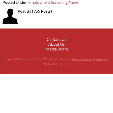
Posted Under:
Employment Screening News
Post By
(955 Posts)
Contact Us
About Us
Media Room
Copyright © Workplace Violence 911. All rights reserved.
Privacy Statement
|
Disclaimer
|
Site by
Vital Help Desk