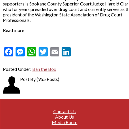
supporters is Spokane County Superior Court Judge Harold Clar
who for years presided over drug court and currently serves as t
president of the Washington State Association of Drug Court
Professionals.
Read more
Facebook
Messenger
WhatsApp
Twitter
Email
LinkedIn
Posted Under:
Ban the Box
Post By
(955 Posts)
Contact Us
About Us
Media Room