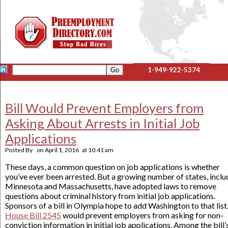
1-949-922-5374
Bill Would Prevent Employers from
Asking About Arrests in Initial Job
Applications
Posted By
on
April 1, 2016
at
10:41 am
These days, a common question on job applications is whether
you’ve ever been arrested. But a growing number of states, inclu
Minnesota and Massachusetts, have adopted laws to remove
questions about criminal history from initial job applications.
Sponsors of a bill in Olympia hope to add Washington to that list
House Bill 2545
would prevent employers from asking for non-
conviction information in initial job applications. Among the bill’