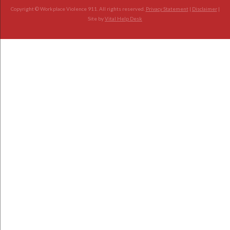
Copyright © Workplace Violence 911. All rights reserved.
Privacy Statement
|
Disclaimer
|
Site by
Vital Help Desk