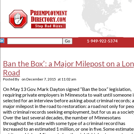
1-949-922-5374
Ban the Box’: a Major Milepost on a Lo
Road
Posted By
on
December 7, 2015
at
11:02 am
On May 13 Gov. Mark Dayton signed “Ban the box” legislation,
requiring private employers in Minnesota to wait until someone i
selected for an interview before asking about criminal records; 
major milepost in the road to restoration: a road not only for pe
with criminal records seeking employment, but for us as a societ
Over the last several decades, the number of Minnesotans
throughout the state with some type of a criminal record has
increased to an estimated 1 million, or one in five. Some estimate