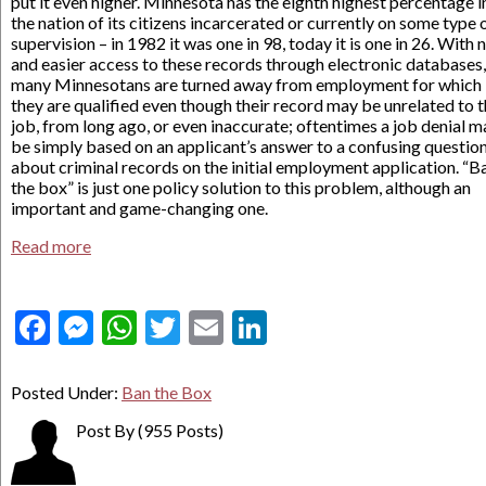
put it even higher. Minnesota has the eighth highest percentage i
the nation of its citizens incarcerated or currently on some type 
supervision – in 1982 it was one in 98, today it is one in 26. With
and easier access to these records through electronic databases,
many Minnesotans are turned away from employment for which
they are qualified even though their record may be unrelated to 
job, from long ago, or even inaccurate; oftentimes a job denial m
be simply based on an applicant’s answer to a confusing questio
about criminal records on the initial employment application. “B
the box” is just one policy solution to this problem, although an
important and game-changing one.
Read more
Facebook
Messenger
WhatsApp
Twitter
Email
LinkedIn
Posted Under:
Ban the Box
Post By
(955 Posts)