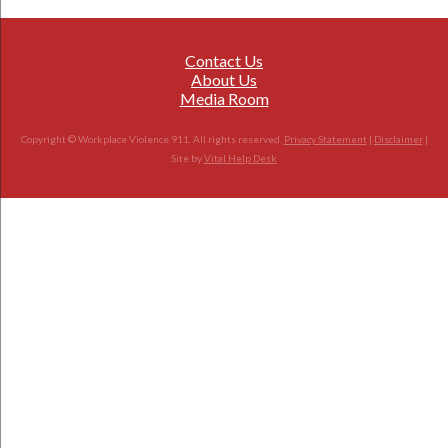
Contact Us
About Us
Media Room
Copyright © Workplace Violence 911. All rights reserved.
Privacy Statement
|
Disclaimer
|
Site by
Vital Help Desk