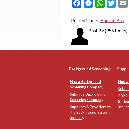
Facebook
Messeng
What
Twi
Posted Under:
Ban the Box
Post By
(955 Posts)
Background Screening
Suppli
Find a Background
Find a
Screening Company
Submi
Submit a Background
2025-2
Screening Company
Backg
Suppliers & Providers to
Indust
the Background Screening
Industry