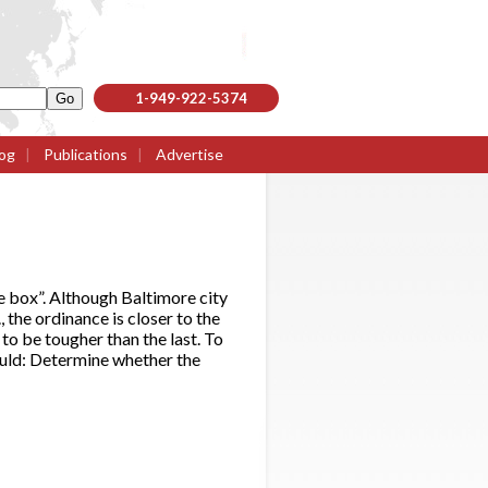
1-949-922-5374
og
|
Publications
|
Advertise
e box”. Although Baltimore city
the ordinance is closer to the
to be tougher than the last. To
ould: Determine whether the