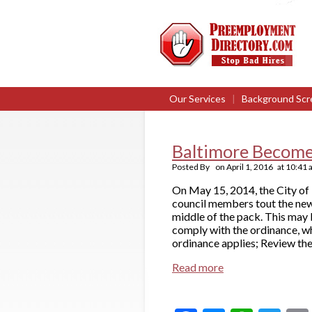
Our Services
|
Background Scr
Baltimore Become
Posted By
on
April 1, 2016
at
10:41 
On May 15, 2014, the City of 
council members tout the new 
middle of the pack. This may 
comply with the ordinance, w
ordinance applies; Review the
Read more