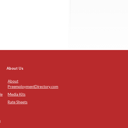
About Us
About
PreemploymentDirectory.com
de
Media Kits
Rate Sheets
n