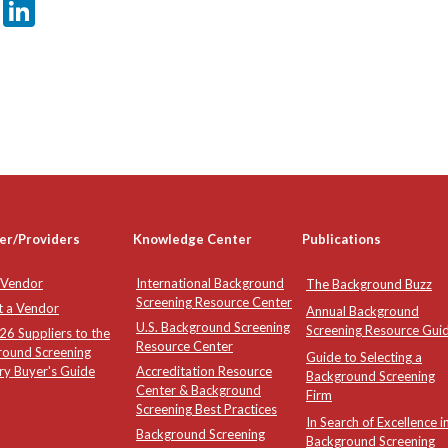
er
sApp
tter
Email
LinkedIn
er/Providers
Knowledge Center
Publications
 Vendor
International Background
The Background Buzz
Screening Resource Center
t a Vendor
Annual Background
U.S. Background Screening
Screening Resource Gui
6 Suppliers to the
Resource Center
round Screening
Guide to Selecting a
ry Buyer's Guide
Accreditation Resource
Background Screening
Center & Background
Firm
Screening Best Practices
In Search of Excellence i
Background Screening
Background Screening