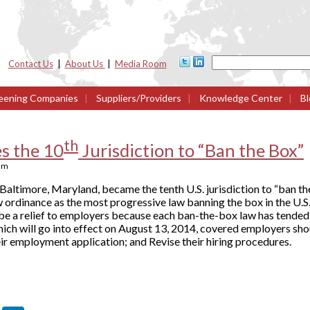
Contact Us
|
About Us
|
Media Room
eening Companies
|
Suppliers/Providers
|
Knowledge Center
|
Bl
th
s the 10
Jurisdiction to “Ban the Box”
am
Baltimore, Maryland, became the tenth U.S. jurisdiction to “ban th
ordinance as the most progressive law banning the box in the U.S., 
be a relief to employers because each ban-the-box law has tended 
hich will go into effect on August 13, 2014, covered employers sh
ir employment application; and Revise their hiring procedures.