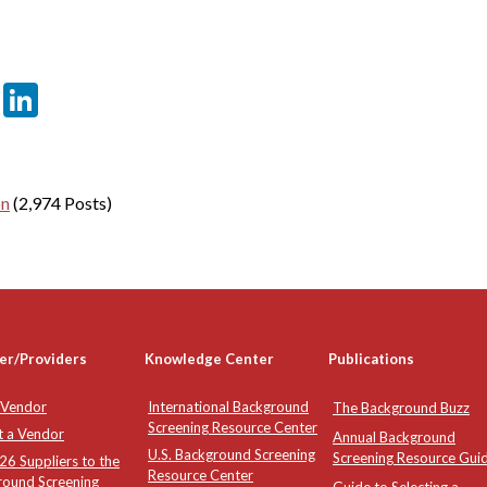
er
sApp
tter
Email
LinkedIn
on
(2,974 Posts)
er/Providers
Knowledge Center
Publications
 Vendor
International Background
The Background Buzz
Screening Resource Center
t a Vendor
Annual Background
U.S. Background Screening
Screening Resource Gui
6 Suppliers to the
Resource Center
round Screening