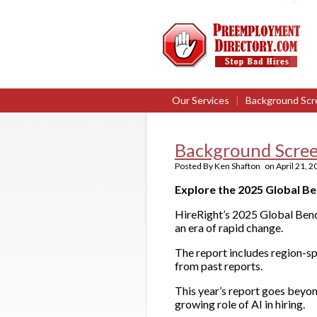
Our Services
|
Background Scr
Background Scree
Posted By
Ken Shafton
on
April 21, 
Explore the 2025 Global B
HireRight’s 2025 Global Benc
an era of rapid change.
The report includes region-sp
from past reports.
This year’s report goes beyon
growing role of AI in hiring.