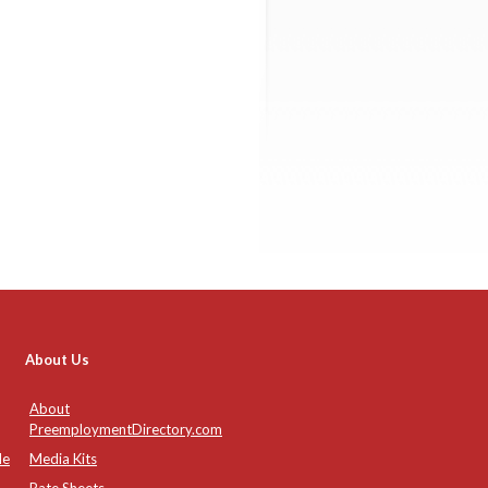
About Us
About
PreemploymentDirectory.com
de
Media Kits