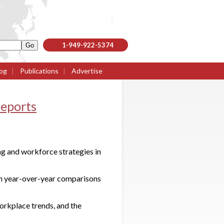
1-949-922-5374
og
|
Publications
|
Advertise
eports
g and workforce strategies in
th year-over-year comparisons
workplace trends, and the