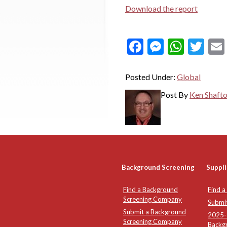
Download the report
Facebook
Messeng
What
Twi
Posted Under:
Global
Post By
Ken Shaft
Background Screening
Suppli
Find a Background
Find a
Screening Company
Submi
Submit a Background
2025-2
Screening Company
Backg