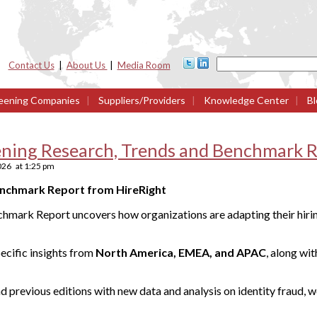
Contact Us
|
About Us
|
Media Room
eening Companies
|
Suppliers/Providers
|
Knowledge Center
|
Bl
ning Research, Trends and Benchmark R
2026
at
1:25 pm
enchmark Report from HireRight
hmark Report uncovers how organizations are adapting their hirin
ecific insights from
North America, EMEA, and APAC
, along wi
d previous editions with new data and analysis on identity fraud, 