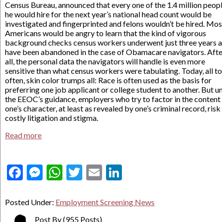
Census Bureau, announced that every one of the 1.4 million peop
he would hire for the next year’s national head count would be
investigated and fingerprinted and felons wouldn’t be hired. Mos
Americans would be angry to learn that the kind of vigorous
background checks census workers underwent just three years 
have been abandoned in the case of Obamacare navigators. Afte
all, the personal data the navigators will handle is even more
sensitive than what census workers were tabulating. Today, all t
often, skin color trumps all: Race is often used as the basis for
preferring one job applicant or college student to another. But u
the EEOC’s guidance, employers who try to factor in the content
one’s character, at least as revealed by one’s criminal record, risk
costly litigation and stigma.
Read more
Facebook
Messenger
WhatsApp
Twitter
Email
LinkedIn
Posted Under:
Employment Screening News
Post By
(955 Posts)