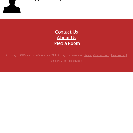
Contact Us
About Us
Media Room
Copyright © Workplace Violence 911. All rights reserved.
Privacy Statement
|
Disclaimer
|
Site by
Vital Help Desk