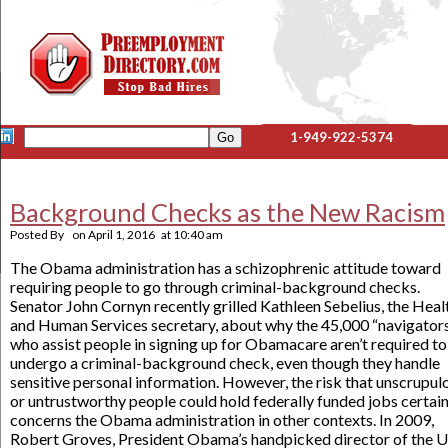
1-949-922-5374
Background Checks as the New Racism
Posted By
on
April 1, 2016
at
10:40 am
The Obama administration has a schizophrenic attitude toward
requiring people to go through criminal-background checks.
Senator John Cornyn recently grilled Kathleen Sebelius, the Heal
and Human Services secretary, about why the 45,000 “navigator
who assist people in signing up for Obamacare aren’t required to
undergo a criminal-background check, even though they handle
sensitive personal information. However, the risk that unscrupul
or untrustworthy people could hold federally funded jobs certain
concerns the Obama administration in other contexts. In 2009,
Robert Groves, President Obama’s handpicked director of the U.