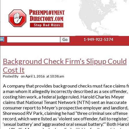
1-949-922-5374
Background Check Firm’s Slipup Could
Cost It
Posted By
on
April 1, 2016
at
10:38 am
A company that provides background checks must face claims 
a man whom it allegedly incorrectly described as a sex offender,
costing him work, a federal judge ruled. Harold Charles Meyer
claims that National Tenant Network (NTN) sent an inaccurate
consumer report to Meyer’s prospective employer and landlord,
Shorewood RV Park, claiming he had “three criminal sex offense
record, which were listed as ‘violent sex offender, fail to register,’
‘sexual battery’ and ‘aggravated oral sexual battery.'” Both Haro