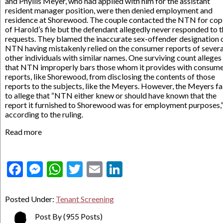
and Phyllis Meyer, who had applied with him for the assistant
resident manager position, were then denied employment and
residence at Shorewood. The couple contacted the NTN for cop
of Harold’s file but the defendant allegedly never responded to t
requests. They blamed the inaccurate sex-offender designation 
NTN having mistakenly relied on the consumer reports of severa
other individuals with similar names. One surviving count alleges
that NTN improperly bars those whom it provides with consum
reports, like Shorewood, from disclosing the contents of those
reports to the subjects, like the Meyers. However, the Meyers fa
to allege that “NTN either knew or should have known that the
report it furnished to Shorewood was for employment purposes,
according to the ruling.
Read more
Facebook
Messenger
WhatsApp
Twitter
Email
LinkedIn
Posted Under:
Tenant Screening
Post By
(955 Posts)