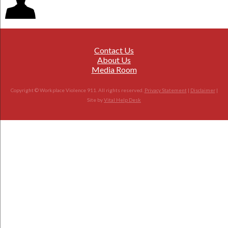
Contact Us
About Us
Media Room
Copyright © Workplace Violence 911. All rights reserved.
Privacy Statement
|
Disclaimer
|
Site by
Vital Help Desk