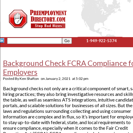
1-949-922-5374
Background Check FCRA Compliance f
Employers
Posted By
Ken Shafton
on
January 2, 2021
at
5:02 pm
Background checks not only are a critical component of smart, s
hiring practices; they also bring investigative resources and skill
the table, as well as seamless ATS integrations, intuitive candida
portals, and scalable solutions for businesses of all sizes. But the
laws and regulations surrounding collecting and using consumer
information are complex and in flux, so it’s important for employ
to stay up-to-date with federal, state, and local requirements to
ensure compliance, especially when it comes to the Fair Credit