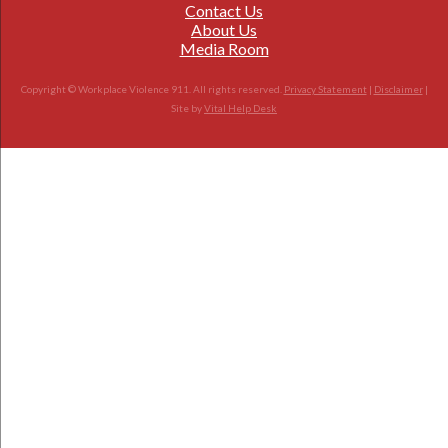
Contact Us
About Us
Media Room
Copyright © Workplace Violence 911. All rights reserved.
Privacy Statement
|
Disclaimer
|
Site by
Vital Help Desk