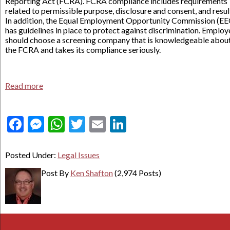
Reporting Act (FCRA). FCRA compliance includes requirements
related to permissible purpose, disclosure and consent, and resul
In addition, the Equal Employment Opportunity Commission (E
has guidelines in place to protect against discrimination. Employ
should choose a screening company that is knowledgeable abou
the FCRA and takes its compliance seriously.
Read more
Facebook
Messenger
WhatsApp
Twitter
Email
LinkedIn
Posted Under:
Legal Issues
Post By
Ken Shafton
(2,974 Posts)