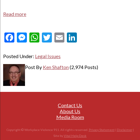
Read more
Facebook
Messenger
WhatsApp
Twitter
Email
LinkedIn
Posted Under:
Legal Issues
Post By
Ken Shafton
(2,974 Posts)
Contact Us
About Us
Media Room
Copyright © Workplace Violence 911. All rights reserved.
Privacy Statement
|
Disclaimer
|
Site by
Vital Help Desk