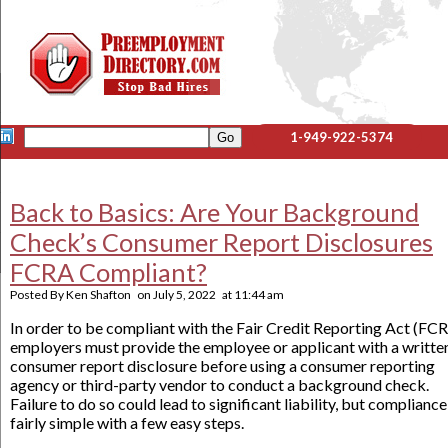
1-949-922-5374
Back to Basics: Are Your Background
Check’s Consumer Report Disclosures
FCRA Compliant?
Posted By
Ken Shafton
on
July 5, 2022
at
11:44 am
In order to be compliant with the Fair Credit Reporting Act (FCR
employers must provide the employee or applicant with a writte
consumer report disclosure before using a consumer reporting
agency or third-party vendor to conduct a background check.
Failure to do so could lead to significant liability, but compliance
fairly simple with a few easy steps.