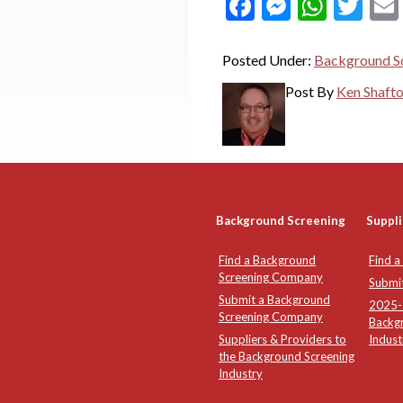
Facebook
Messeng
What
Twi
Posted Under:
Background Sc
Post By
Ken Shaft
Background Screening
Suppli
Find a Background
Find a
Screening Company
Submi
Submit a Background
2025-2
Screening Company
Backg
Suppliers & Providers to
Indust
the Background Screening
Industry