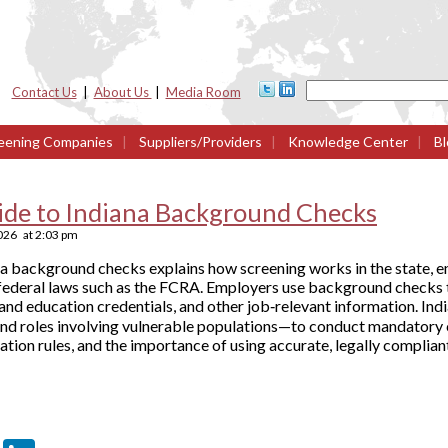
Contact Us
|
About Us
|
Media Room
eening Companies
|
Suppliers/Providers
|
Knowledge Center
|
Bl
ide to Indiana Background Checks
026
at
2:03 pm
na background checks explains how screening works in the state, 
federal laws such as the FCRA. Employers use background checks to
nd education credentials, and other job‑relevant information. Indi
and roles involving vulnerable populations—to conduct mandatory c
ation rules, and the importance of using accurate, legally complian