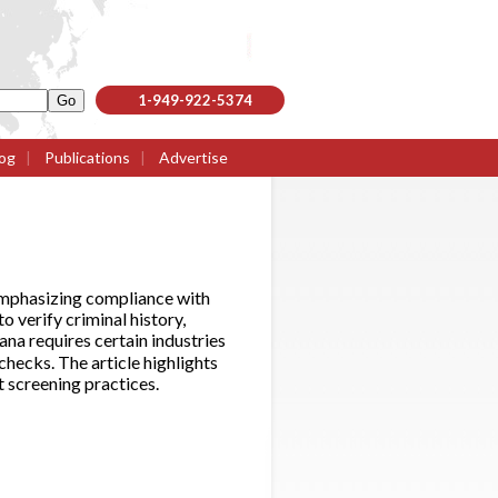
1-949-922-5374
og
|
Publications
|
Advertise
emphasizing compliance with
 verify criminal history,
ana requires certain industries
hecks. The article highlights
t screening practices.