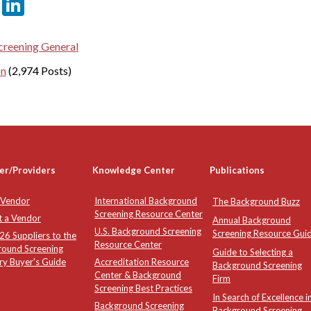
er
sApp
tter
Email
LinkedIn
reening General
on
(2,974 Posts)
er/Providers
Knowledge Center
Publications
 Vendor
International Background
The Background Buzz
Screening Resource Center
t a Vendor
Annual Background
U.S. Background Screening
Screening Resource Gui
6 Suppliers to the
Resource Center
round Screening
Guide to Selecting a
ry Buyer's Guide
Accreditation Resource
Background Screening
Center & Background
Firm
Screening Best Practices
In Search of Excellence i
Background Screening
Background Screening