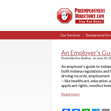
Our Services
|
Background Scr
An Employer’s Gu
Posted By
Ken Shafton
on
June 30, 2
An employer’s guide to India
both Indiana regulations and 
driving records, employment a
—like healthcare, education, 
applicant rights, nondiscrimin
Read more