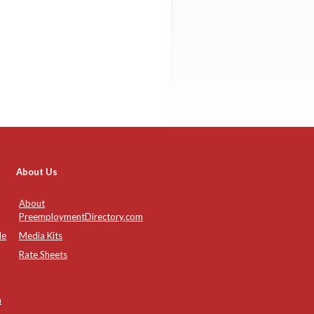
About Us
About
PreemploymentDirectory.com
de
Media Kits
Rate Sheets
n