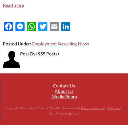
Read more
Facebook
Messenger
WhatsApp
Twitter
Email
LinkedIn
Posted Under:
Employment Screening News
Post By
(955 Posts)
Contact Us
About Us
Media Room
Copyright © Workplace Violence 911. All rights reserved.
Privacy Statement
|
Disclaimer
|
Site by
Vital Help Desk