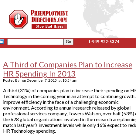
1-949-922-5374
A Third of Companies Plan to Increase
HR Spending In 2013
Posted By
on
December 7, 2015
at
10:54 am
A third (31%) of companies plan to increase their spending on H
Technology in the coming year in an attempt to continue growth
improve efficiency in the face of a challenging economic
environment. According to annual research released by global
professional services company, Towers Watson, over half (53%) 
the 628 global organizations involved in the research are plannin
match last year’s investment levels while only 16% expect to red
HR Technology spending.