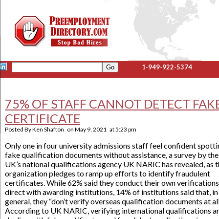
1-949-922-5374
75% OF STAFF CANNOT DETECT FAK
CERTIFICATE
Posted By
Ken Shafton
on
May 9, 2021
at
5:23 pm
Only one in four university admissions staff feel confident spott
fake qualification documents without assistance, a survey by the
UK’s national qualifications agency UK NARIC has revealed, as 
organization pledges to ramp up efforts to identify fraudulent
certificates. While 62% said they conduct their own verifications
direct with awarding institutions, 14% of institutions said that, in
general, they “don’t verify overseas qualification documents at all
According to UK NARIC, verifying international qualifications a