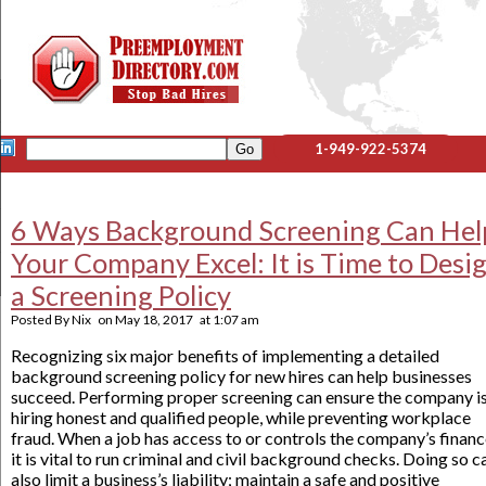
1-949-922-5374
6 Ways Background Screening Can Hel
Your Company Excel: It is Time to Desi
a Screening Policy
Posted By
Nix
on
May 18, 2017
at
1:07 am
Recognizing six major benefits of implementing a detailed
background screening policy for new hires can help businesses
succeed. Performing proper screening can ensure the company i
hiring honest and qualified people, while preventing workplace
fraud. When a job has access to or controls the company’s financ
it is vital to run criminal and civil background checks. Doing so c
also limit a business’s liability; maintain a safe and positive