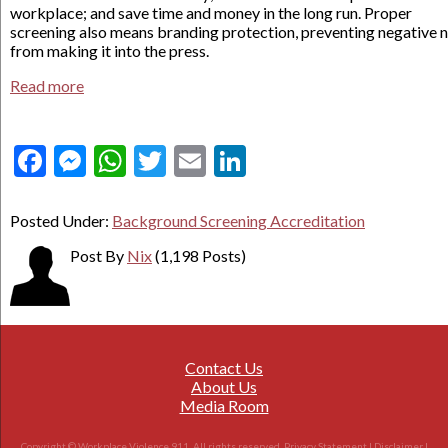
workplace; and save time and money in the long run. Proper
screening also means branding protection, preventing negative 
from making it into the press.
Read more
Facebook
Messenger
WhatsApp
Twitter
Email
LinkedIn
Posted Under:
Background Screening Accreditation
Post By
Nix
(1,198 Posts)
Contact Us
About Us
Media Room
Copyright © Workplace Violence 911. All rights reserved.
Privacy Statement
|
Disclaimer
|