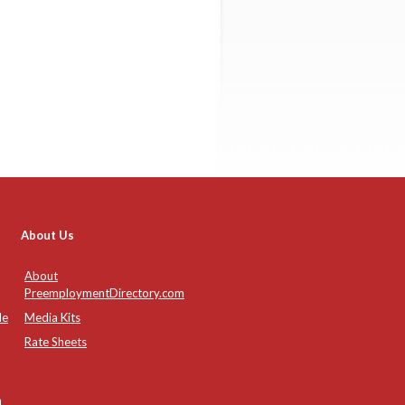
About Us
About
PreemploymentDirectory.com
de
Media Kits
Rate Sheets
n