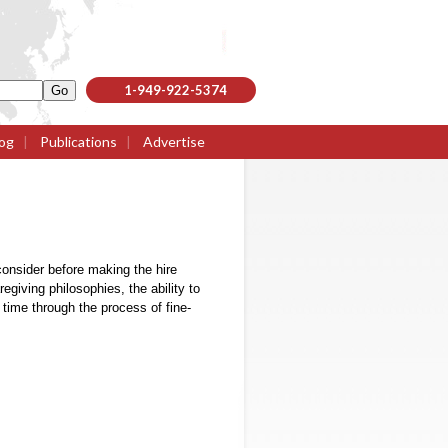
1-949-922-5374
og
|
Publications
|
Advertise
 consider before making the hire
regiving philosophies, the ability to
r time through the process of fine-