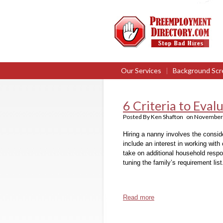
Our Services
|
Background Scr
6 Criteria to Eva
Posted By
Ken Shafton
on
November 
Hiring a nanny involves the consider
include an interest in working with 
take on additional household respon
tuning the family’s requirement list
Read more