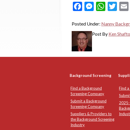
Facebook
Messeng
What
Twi
Posted Under:
Nanny Backgr
Post By
Ken Shaft
Background Screening
Suppli
Find a Background
Find a
Screening Company
Submi
Submit a Background
2025-2
Screening Company
Backg
Suppliers & Providers to
Indust
the Background Screening
Industry