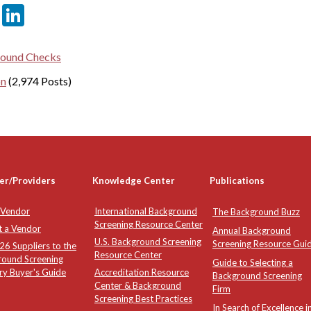
er
sApp
tter
Email
LinkedIn
ound Checks
on
(2,974 Posts)
er/Providers
Knowledge Center
Publications
 Vendor
International Background
The Background Buzz
Screening Resource Center
t a Vendor
Annual Background
U.S. Background Screening
Screening Resource Gui
6 Suppliers to the
Resource Center
round Screening
Guide to Selecting a
ry Buyer's Guide
Accreditation Resource
Background Screening
Center & Background
Firm
Screening Best Practices
In Search of Excellence i