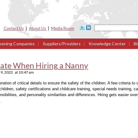
Contact Us
|
About Us
|
Media Room
eening Companies
|
Suppliers/Providers
|
Knowledge Center
|
Bl
luate When Hiring a Nanny
9, 2022
at
10:47 am
ation of critical details to ensure the safety of the children. A few criteria to
children, safety certifications and childcare training, special needs training, ca
sibilities, and personality similarities and differences. Hiring gets easier ove
.