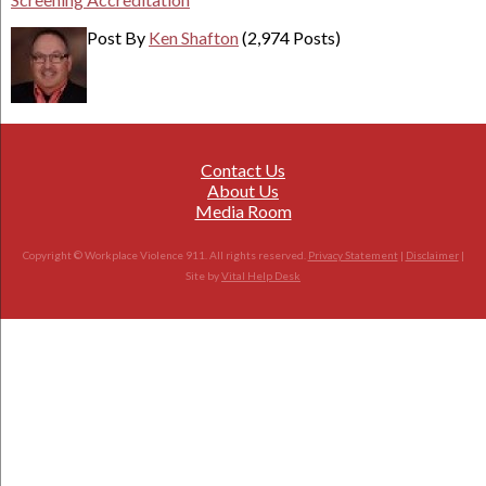
Post By
Ken Shafton
(2,974 Posts)
Contact Us
About Us
Media Room
Copyright © Workplace Violence 911. All rights reserved.
Privacy Statement
|
Disclaimer
|
Site by
Vital Help Desk