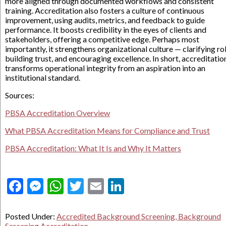
more aligned through documented workflows and consistent
training. Accreditation also fosters a culture of continuous
improvement, using audits, metrics, and feedback to guide
performance. It boosts credibility in the eyes of clients and
stakeholders, offering a competitive edge. Perhaps most
importantly, it strengthens organizational culture — clarifying rol
building trust, and encouraging excellence. In short, accreditatio
transforms operational integrity from an aspiration into an
institutional standard.
Sources:
PBSA Accreditation Overview
What PBSA Accreditation Means for Compliance and Trust
PBSA Accreditation: What It Is and Why It Matters
Facebook
Messenger
WhatsApp
Twitter
Email
LinkedIn
Posted Under:
Accredited Background Screening, Background
Screening Accreditation