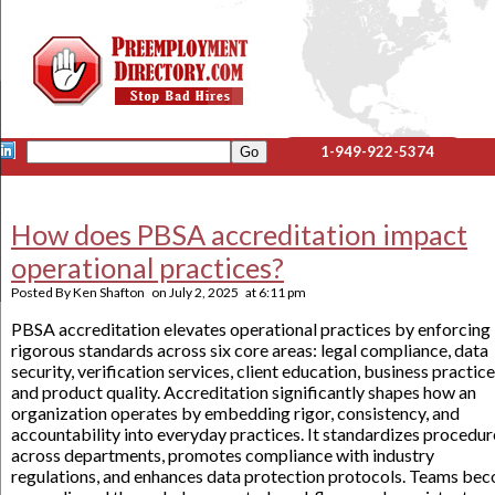
1-949-922-5374
How does PBSA accreditation impact
operational practices?
Posted By
Ken Shafton
on
July 2, 2025
at
6:11 pm
PBSA accreditation elevates operational practices by enforcing
rigorous standards across six core areas: legal compliance, data
security, verification services, client education, business practice
and product quality. Accreditation significantly shapes how an
organization operates by embedding rigor, consistency, and
accountability into everyday practices. It standardizes procedur
across departments, promotes compliance with industry
regulations, and enhances data protection protocols. Teams be