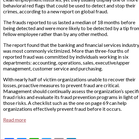
behavioral red flags that could be used to detect and stop their
crimes, according to a new report on global fraud.
The frauds reported to us lasted a median of 18 months before
being detected and were more likely to be detected by a tip fro
fellow employee rather than by any other method.
The report found that the banking and financial services industr
was most commonly victimized. More than three-fourths of
reported fraud was committed by individuals working in six
departments: accounting, operations, sales, executive/upper
management, customer service and purchasing.
With nearly half of victim organizations unable to recover their
losses, proactive measures to prevent fraud are critical.
Management should continually assess the organization’s specif
fraud risks and evaluate its fraud prevention programs in light of
those risks. A checklist such as the one on page 69 can help
organizations effectively prevent fraud before it occurs.
Read more