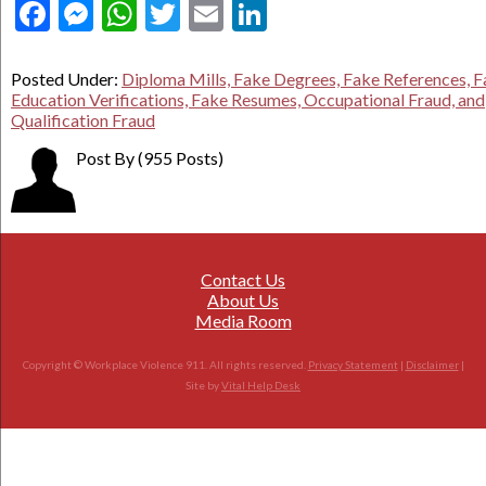
Facebook
Messenger
WhatsApp
Twitter
Email
LinkedIn
Posted Under:
Diploma Mills, Fake Degrees, Fake References, 
Education Verifications, Fake Resumes, Occupational Fraud, and
Qualification Fraud
Post By
(955 Posts)
Contact Us
About Us
Media Room
Copyright © Workplace Violence 911. All rights reserved.
Privacy Statement
|
Disclaimer
|
Site by
Vital Help Desk