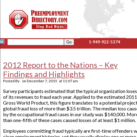
1-949-922-5374
2012 Report to the Nations – Key
Findings and Highlights
Posted By
on
December 7, 2015
at
11:07 am
Survey participants estimated that the typical organization lose
of its revenues to fraud each year. Applied to the estimated 2011
Gross World Product, this figure translates to a potential projec
global fraud loss of more than $3.5 trillion. The median loss cau
by the occupational fraud cases in our study was $140,000. Mor
than one-fifth of these cases caused losses of at least $1 million.
Employees committing fraud typically are first-time offenders w
clean employment histories, yet they usually display one or more