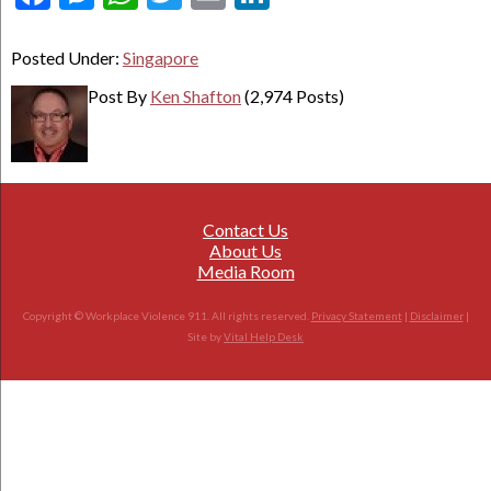
Posted Under:
Singapore
Post By
Ken Shafton
(2,974 Posts)
Contact Us
About Us
Media Room
Copyright © Workplace Violence 911. All rights reserved.
Privacy Statement
|
Disclaimer
|
Site by
Vital Help Desk