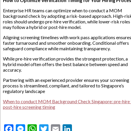
How to Optimize Verification Timing for Your Hiring Proce
Enterprise HR teams can optimize when to conduct a MOM
background check by adopting a risk-based approach. High-ris
roles should undergo pre-hire verification, while lower-risk roles
may follow a hybrid or post-hire model.
Aligning screening timelines with work pass applications ensure
faster turnaround and smoother onboarding. Conditional offers
safeguard compliance while maintaining transparency.
While pre-hire verification provides the strongest protection, a
hybrid model often offers the best balance between speed and
accuracy.
Partnering with an experienced provider ensures your screening
process is streamlined, compliant, and tailored to Singapore’s
regulatory landscape
When to conduct MOM Background Check Singapore: pre-hire 
post-hire screening timing
Facebook
Messenger
WhatsApp
Twitter
Email
LinkedIn