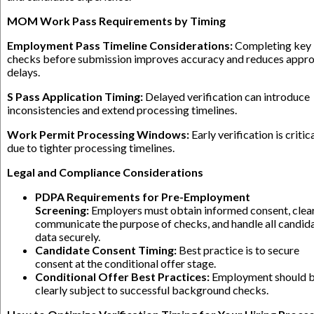
MOM Work Pass Requirements by Timing
Employment Pass Timeline Considerations:
Completing key
checks before submission improves accuracy and reduces appro
delays.
S Pass Application Timing:
Delayed verification can introduce
inconsistencies and extend processing timelines.
Work Permit Processing Windows:
Early verification is critic
due to tighter processing timelines.
Legal and Compliance Considerations
PDPA Requirements for Pre-Employment
Screening:
Employers must obtain informed consent, clea
communicate the purpose of checks, and handle all candid
data securely.
Candidate Consent Timing:
Best practice is to secure
consent at the conditional offer stage.
Conditional Offer Best Practices:
Employment should 
clearly subject to successful background checks.