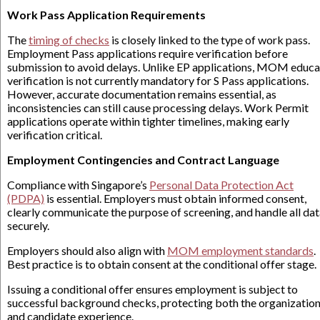
Work Pass Application Requirements
The
timing of checks
is closely linked to the type of work pass.
Employment Pass applications require verification before
submission to avoid delays. Unlike EP applications, MOM educa
verification is not currently mandatory for S Pass applications.
However, accurate documentation remains essential, as
inconsistencies can still cause processing delays. Work Permit
applications operate within tighter timelines, making early
verification critical.
Employment Contingencies and Contract Language
Compliance with Singapore’s
Personal Data Protection Act
(PDPA)
is essential. Employers must obtain informed consent,
clearly communicate the purpose of screening, and handle all da
securely.
Employers should also align with
MOM employment standards
.
Best practice is to obtain consent at the conditional offer stage.
Issuing a conditional offer ensures employment is subject to
successful background checks, protecting both the organizatio
and candidate experience.