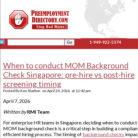
1-949-922-5374
When to conduct MOM Background
Check Singapore: pre-hire vs post-hire
screening timing
Posted By
Ken Shafton
on
April 20, 2026
at
12:42 pm
April 7, 2026
Written by
RMI Team
For enterprise HR teams in Singapore, deciding when to conduct
MOM background check is a critical step in building a complian
efficient hiring process. The timing of
background checks
impac