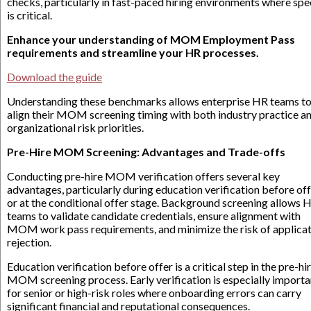
checks, particularly in fast-paced hiring environments where sp
is critical.
Enhance your understanding of MOM Employment Pass
requirements and streamline your HR processes.
Download the guide
Understanding these benchmarks allows enterprise HR teams t
align their MOM screening timing with both industry practice a
organizational risk priorities.
Pre-Hire MOM Screening: Advantages and Trade-offs
Conducting pre-hire MOM verification offers several key
advantages, particularly during education verification before of
or at the conditional offer stage. Background screening allows 
teams to validate candidate credentials, ensure alignment with
MOM work pass requirements, and minimize the risk of applica
rejection.
Education verification before offer is a critical step in the pre-hi
MOM screening process. Early verification is especially importa
for senior or high-risk roles where onboarding errors can carry
significant financial and reputational consequences.