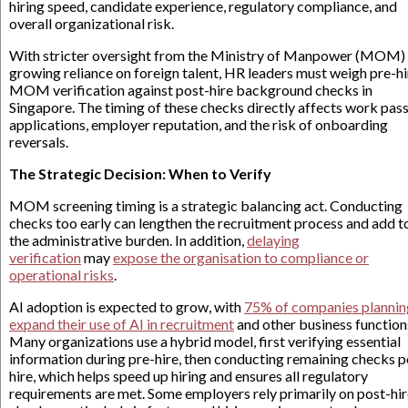
hiring speed, candidate experience, regulatory compliance, and
overall organizational risk.
With stricter oversight from the Ministry of Manpower (MOM)
growing reliance on foreign talent, HR leaders must weigh pre-hi
MOM verification against post-hire background checks in
Singapore. The timing of these checks directly affects work pas
applications, employer reputation, and the risk of onboarding
reversals.
The Strategic Decision: When to Verify
MOM screening timing is a strategic balancing act. Conducting
checks too early can lengthen the recruitment process and add t
the administrative burden. In addition,
delaying
verification
may
expose the organisation to compliance or
operational risks
.
AI adoption is expected to grow, with
75% of companies plannin
expand their use of AI in recruitment
and other business function
Many organizations use a hybrid model, first verifying essential
information during pre-hire, then conducting remaining checks p
hire, which helps speed up hiring and ensures all regulatory
requirements are met. Some employers rely primarily on post-hi