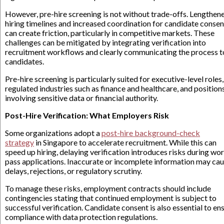
However, pre-hire screening is not without trade-offs. Lengthen
hiring timelines and increased coordination for candidate consen
can create friction, particularly in competitive markets. These
challenges can be mitigated by integrating verification into
recruitment workflows and clearly communicating the process t
candidates.
Pre-hire screening is particularly suited for executive-level roles,
regulated industries such as finance and healthcare, and position
involving sensitive data or financial authority.
Post-Hire Verification: What Employers Risk
Some organizations adopt a
post-hire background-check
strategy
in Singapore to accelerate recruitment. While this can
speed up hiring, delaying verification introduces risks during wo
pass applications. Inaccurate or incomplete information may ca
delays, rejections, or regulatory scrutiny.
To manage these risks, employment contracts should include
contingencies stating that continued employment is subject to
successful verification. Candidate consent is also essential to en
compliance with data protection regulations.