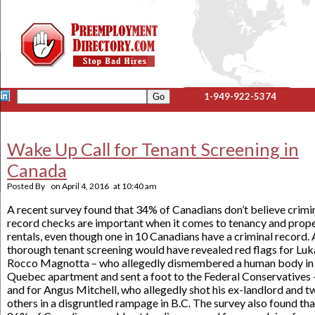
1-949-922-5374
Wake Up Call for Tenant Screening in
Canada
Posted By
on
April 4, 2016
at
10:40 am
A recent survey found that 34% of Canadians don’t believe crimi
record checks are important when it comes to tenancy and prop
rentals, even though one in 10 Canadians have a criminal record. 
thorough tenant screening would have revealed red flags for Luk
Rocco Magnotta – who allegedly dismembered a human body in 
Quebec apartment and sent a foot to the Federal Conservatives 
and for Angus Mitchell, who allegedly shot his ex-landlord and t
others in a disgruntled rampage in B.C. The survey also found tha