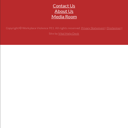
Contact Us
About Us
Media Room
Copyright © Workplace Violence 911. All rights reserved.
Privacy Statement
|
Disclaimer
|
Site by
Vital Help Desk