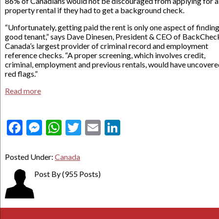
86% of Canadians would not be discouraged from applying for a
property rental if they had to get a background check.
“Unfortunately, getting paid the rent is only one aspect of finding
good tenant,” says Dave Dinesen, President & CEO of BackChec
Canada’s largest provider of criminal record and employment
reference checks. “A proper screening, which involves credit,
criminal, employment and previous rentals, would have uncovere
red flags.”
Read more
Facebook
Messenger
WhatsApp
Twitter
Email
LinkedIn
Posted Under:
Canada
Post By
(955 Posts)