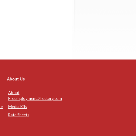
About Us
About
PreemploymentDirectory.com
de
Media Kits
Rate Sheets
n