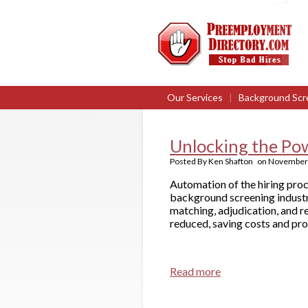
Our Services
|
Background Scr
Unlocking the Po
Posted By
Ken Shafton
on
November 
Automation of the hiring pro
background screening industry
matching, adjudication, and r
reduced, saving costs and pro
Read more