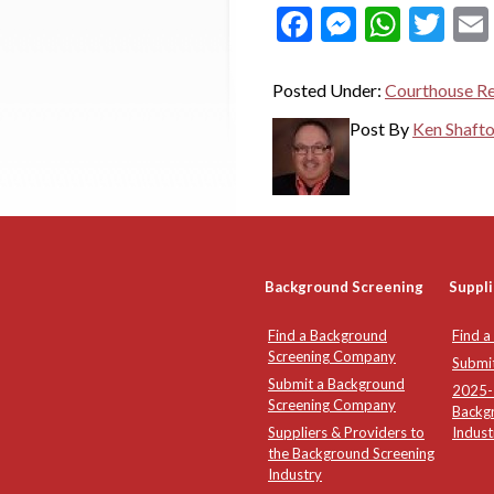
Facebook
Messeng
What
Twi
Posted Under:
Courthouse R
Post By
Ken Shaft
Background Screening
Suppli
Find a Background
Find a
Screening Company
Submi
Submit a Background
2025-2
Screening Company
Backg
Suppliers & Providers to
Indust
the Background Screening
Industry