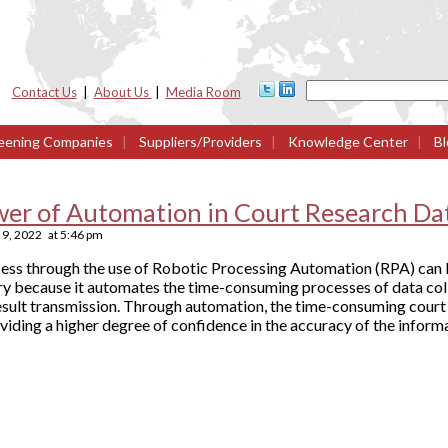
Contact Us
|
About Us
|
Media Room
eening Companies
|
Suppliers/Providers
|
Knowledge Center
|
Bl
wer of Automation in Court Research Da
9, 2022
at
5:46 pm
cess through the use of Robotic Processing Automation (RPA) can b
 because it automates the time-consuming processes of data collec
esult transmission. Through automation, the time-consuming court 
viding a higher degree of confidence in the accuracy of the inform