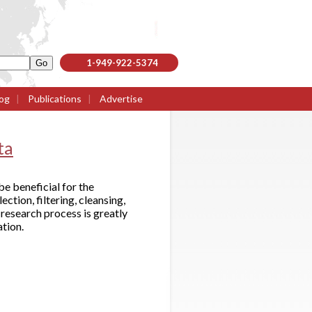
1-949-922-5374
og
|
Publications
|
Advertise
ta
e beneficial for the
tion, filtering, cleansing,
research process is greatly
ation.