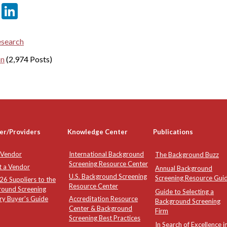
er
sApp
tter
Email
LinkedIn
esearch
on
(2,974 Posts)
er/Providers
Knowledge Center
Publications
 Vendor
International Background
The Background Buzz
Screening Resource Center
t a Vendor
Annual Background
U.S. Background Screening
Screening Resource Gui
6 Suppliers to the
Resource Center
round Screening
Guide to Selecting a
ry Buyer's Guide
Accreditation Resource
Background Screening
Center & Background
Firm
Screening Best Practices
In Search of Excellence i