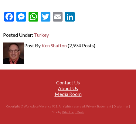
Facebook
Messenger
WhatsApp
Twitter
Email
LinkedIn
Posted Under:
Turkey
Post By
Ken Shafton
(2,974 Posts)
Contact Us
About Us
Media Room
Copyright © Workplace Violence 911. All rights reserved.
Privacy Statement
|
Disclaimer
|
Site by
Vital Help Desk