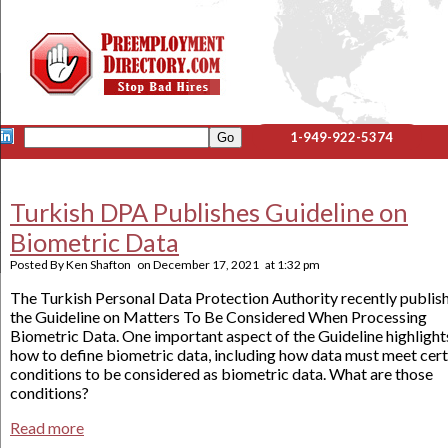
1-949-922-5374
Turkish DPA Publishes Guideline on
Biometric Data
Posted By
Ken Shafton
on
December 17, 2021
at
1:32 pm
The Turkish Personal Data Protection Authority recently publis
the Guideline on Matters To Be Considered When Processing
Biometric Data. One important aspect of the Guideline highlight
how to define biometric data, including how data must meet cert
conditions to be considered as biometric data. What are those
conditions?
Read more