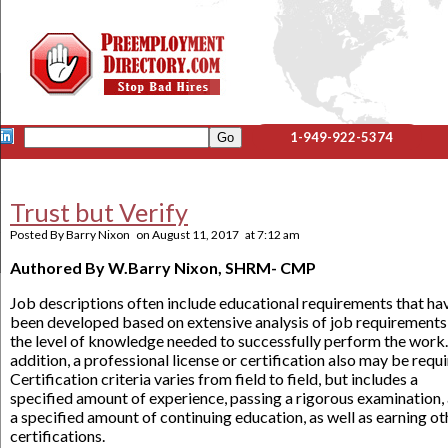
1-949-922-5374
Trust but Verify
Posted By
Barry Nixon
on
August 11, 2017
at
7:12 am
Authored By W.Barry Nixon, SHRM- CMP
Job descriptions often include educational requirements that ha
been developed based on extensive analysis of job requirements
the level of knowledge needed to successfully perform the work.
addition, a professional license or certification also may be requi
Certification criteria varies from field to field, but includes a
specified amount of experience, passing a rigorous examination,
a specified amount of continuing education, as well as earning ot
certifications.