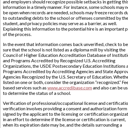
and employers should recognize possible setbacks in getting thi
information in a timely manner. For instance, some schools may n
be open when records are needed, schools may freeze records d
to outstanding debts to the school or offenses committed by th
student, and privacy policies may serve as a barrier, as well.
Explaining this information to the potential hire is an important p
of the process.
In the event that information comes back unverified, check to be
sure that the school is not listed as a diploma mill by visiting the
Council of Higher Education Accreditation Database of Institut
and Programs Accredited by Recognized U.S. Accrediting
Organizations, the USDE Postsecondary Education Institutions 
Programs Accredited by Accrediting Agencies and State Appro
Agencies Recognized by the U.S. Secretary of Education. Wheth
listed on one or both, consider the organization “recognized.” Fe
based services such as
www.accredibase.com
and also can be u
to determine the status of a school.
Verification of professional/occupational license and certificati
verification involves providing a consent and authorization form
signed by the applicant to the licensing or certification organizat
in an effort to determine if the license or certification is current,
when its expiration date may be, and the details surrounding a