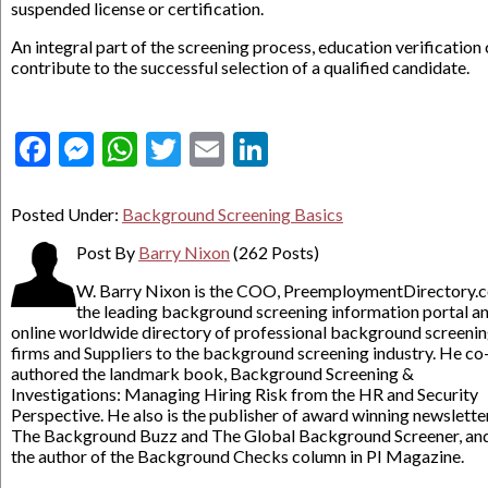
suspended license or certification.
An integral part of the screening process, education verification
contribute to the successful selection of a qualified candidate.
Facebook
Messenger
WhatsApp
Twitter
Email
LinkedIn
Posted Under:
Background Screening Basics
Post By
Barry Nixon
(262 Posts)
W. Barry Nixon is the COO, PreemploymentDirectory.
the leading background screening information portal a
online worldwide directory of professional background screeni
firms and Suppliers to the background screening industry. He co
authored the landmark book, Background Screening &
Investigations: Managing Hiring Risk from the HR and Security
Perspective. He also is the publisher of award winning newslette
The Background Buzz and The Global Background Screener, an
the author of the Background Checks column in PI Magazine.