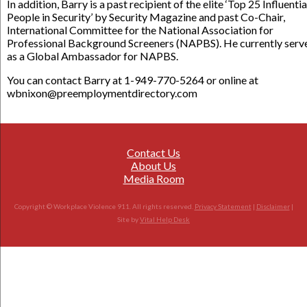
In addition, Barry is a past recipient of the elite ‘Top 25 Influentia
People in Security’ by Security Magazine and past Co-Chair,
International Committee for the National Association for
Professional Background Screeners (NAPBS). He currently serv
as a Global Ambassador for NAPBS.
You can contact Barry at 1-949-770-5264 or online at
wbnixon@preemploymentdirectory.com
Contact Us
About Us
Media Room
Copyright © Workplace Violence 911. All rights reserved.
Privacy Statement
|
Disclaimer
|
Site by
Vital Help Desk