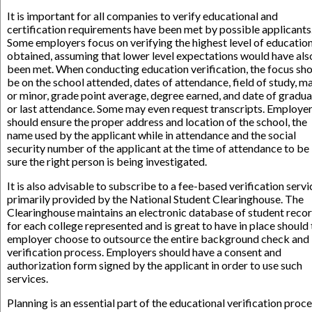
It is important for all companies to verify educational and
certification requirements have been met by possible applicants
Some employers focus on verifying the highest level of educatio
obtained, assuming that lower level expectations would have als
been met. When conducting education verification, the focus sh
be on the school attended, dates of attendance, field of study, m
or minor, grade point average, degree earned, and date of gradua
or last attendance. Some may even request transcripts. Employe
should ensure the proper address and location of the school, the
name used by the applicant while in attendance and the social
security number of the applicant at the time of attendance to be
sure the right person is being investigated.
It is also advisable to subscribe to a fee-based verification servi
primarily provided by the National Student Clearinghouse. The
Clearinghouse maintains an electronic database of student reco
for each college represented and is great to have in place should
employer choose to outsource the entire background check and
verification process. Employers should have a consent and
authorization form signed by the applicant in order to use such
services.
Planning is an essential part of the educational verification proc