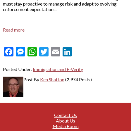
must stay proactive to manage risk and adapt to evolving
enforcement expectations.
Read more
Facebook
Messenger
WhatsApp
Twitter
Email
LinkedIn
Posted Under:
Immigration and E-Verify
Post By
Ken Shafton
(2,974 Posts)
Contact Us
About Us
Media Room