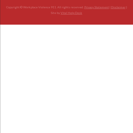
Copyright © Workplace Violence 911. All rights reserved.
Privacy Statement
|
Disclaimer
|
Site by
Vital Help Desk