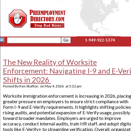
1-949-922-5374
The New Reality of Worksite
Enforcement: Navigating I-9 and E-Ver
Shifts in 2026
Posted By
Ken Shafton
on
May 4, 2026
at
5:22 pm
Worksite immigration enforcement is increasing in 2026, placin
greater pressure on employers to ensure strict compliance with
Form I-9 and E-Verify requirements. It highlights shifting policies
rising audits, and potential expansion of E-Verify usage, possibly
toward broader mandates. Employers are urged to improve
accuracy, conduct internal audits, train HR staff, and adopt digita
tools like E-Verify+ to streamline verification. Overall, organizat