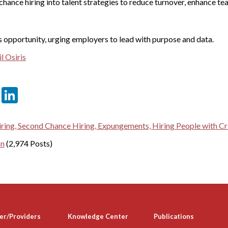
chance hiring into talent strategies to reduce turnover, enhance te
s opportunity, urging employers to lead with purpose and data.
l Osiris
er
sApp
tter
Email
LinkedIn
ring, Second Chance Hiring, Expungements, Hiring People with Cri
on
(2,974 Posts)
er/Providers
Knowledge Center
Publications