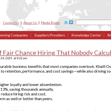
Contact Us
|
About Us
|
Media Room
eening Companies
|
Suppliers/Providers
|
Knowledge Center
|
Bl
 Fair Chance Hiring That Nobody Calcu
24, 2025
at
9:22 am
surable business benefits that most companies overlook. Khalil Os
o retention, performance, and cost savings—while also driving so
igher loyalty and lower absenteeism.
 13%, saving thousands annually.
 reduce hiring risk and cost.
m as well or better than peers.