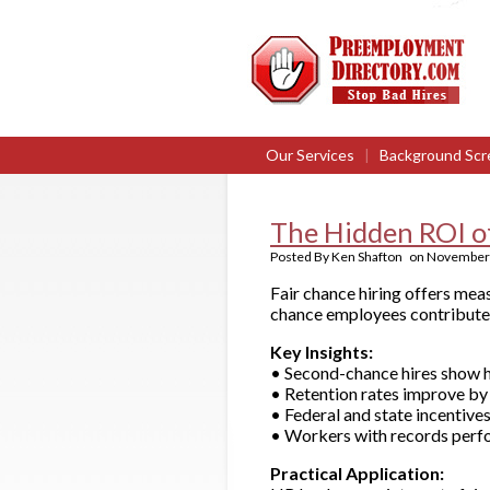
Our Services
|
Background Scr
The Hidden ROI of
Posted By
Ken Shafton
on
November 
Fair chance hiring offers mea
chance employees contribute t
Key Insights:
• Second-chance hires show h
• Retention rates improve by
• Federal and state incentives
• Workers with records perfor
Practical Application: