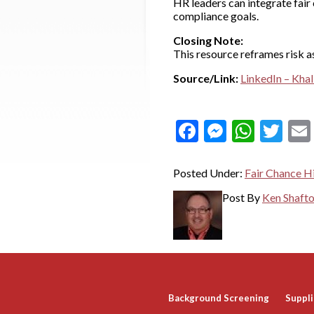
HR leaders can integrate fair 
compliance goals.
Closing Note:
This resource reframes risk a
Source/Link:
LinkedIn – Khali
Facebook
Messeng
What
Twi
Posted Under:
Fair Chance Hi
Post By
Ken Shaft
Background Screening
Suppli