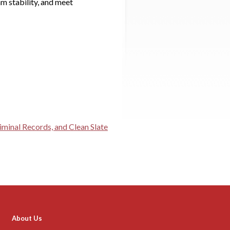
am stability, and meet
minal Records, and Clean Slate
About Us