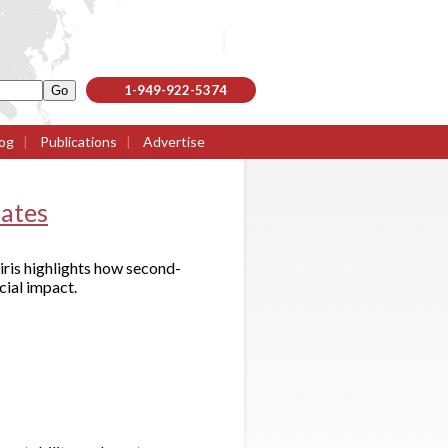
1-949-922-5374
og
|
Publications
|
Advertise
lates
iris highlights how second-
cial impact.