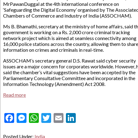
MrPawanDuggal at the 4th international conference on
‘Safeguarding the Digital Economy’ organised by The Associate
Chambers of Commerce and Industry of India (ASSOCHAM).
Ms B. Bhamathi, secretary at the ministry of home affairs, said t
government is working on a Rs. 2,000 crore criminal tracking
network project which is aimed at seamless connectivity among
16,000 police stations across the country, allowing them to shar
information on crimes and criminals in real-time.
ASSOCHAM’s secretary general D.S. Rawat said cyber security
issues are a major concern for corporates worldwide. However, 
said the chamber’s vital suggestions have been accepted by the
Parliamentary Consultative Committee and incorporated in the
Information Technology (Amendment) Act 2008.
Read more
Facebook
Messenger
WhatsApp
Twitter
Email
LinkedIn
Posted Under:
India