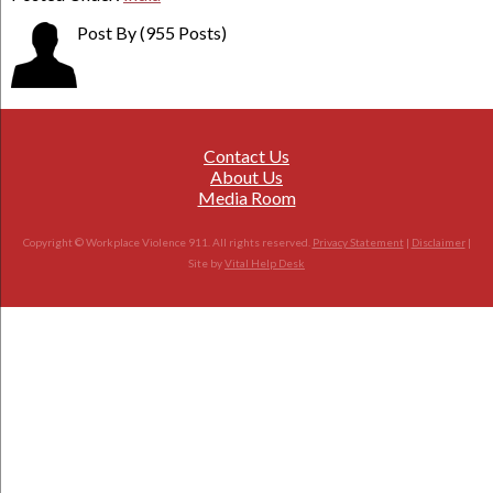
Post By
(955 Posts)
Contact Us
About Us
Media Room
Copyright © Workplace Violence 911. All rights reserved.
Privacy Statement
|
Disclaimer
|
Site by
Vital Help Desk