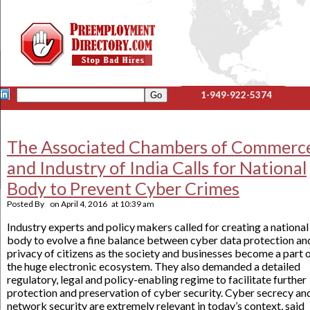
1-949-922-5374
The Associated Chambers of Commerc
and Industry of India Calls for National
Body to Prevent Cyber Crimes
Posted By
on
April 4, 2016
at
10:39 am
Industry experts and policy makers called for creating a national
body to evolve a fine balance between cyber data protection an
privacy of citizens as the society and businesses become a part 
the huge electronic ecosystem. They also demanded a detailed
regulatory, legal and policy-enabling regime to facilitate further
protection and preservation of cyber security. Cyber secrecy an
network security are extremely relevant in today’s context, said