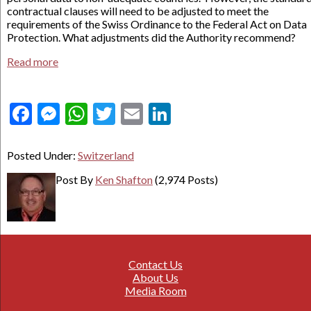
contractual clauses will need to be adjusted to meet the
requirements of the Swiss Ordinance to the Federal Act on Data
Protection. What adjustments did the Authority recommend?
Read more
Facebook
Messenger
WhatsApp
Twitter
Email
LinkedIn
Posted Under:
Switzerland
Post By
Ken Shafton
(2,974 Posts)
Contact Us
About Us
Media Room