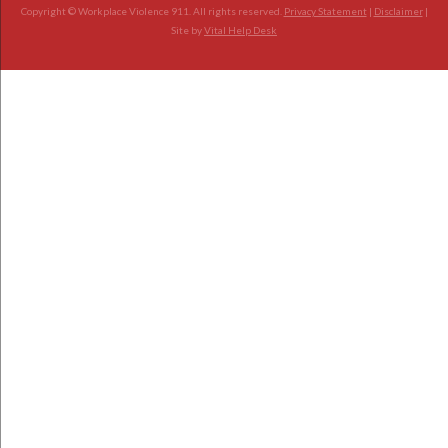
Copyright © Workplace Violence 911. All rights reserved.
Privacy Statement
|
Disclaimer
|
Site by
Vital Help Desk