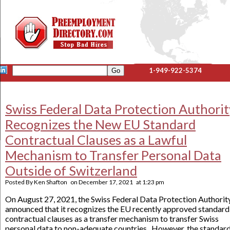
1-949-922-5374
Swiss Federal Data Protection Authorit
Recognizes the New EU Standard
Contractual Clauses as a Lawful
Mechanism to Transfer Personal Data
Outside of Switzerland
Posted By
Ken Shafton
on
December 17, 2021
at
1:23 pm
On August 27, 2021, the Swiss Federal Data Protection Authorit
announced that it recognizes the EU recently approved standard
contractual clauses as a transfer mechanism to transfer Swiss
personal data to non-adequate countries. However, the standar