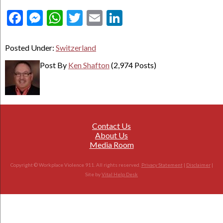
Facebook
Messenger
WhatsApp
Twitter
Email
LinkedIn
Posted Under:
Switzerland
Post By
Ken Shafton
(2,974 Posts)
Contact Us
About Us
Media Room
Copyright © Workplace Violence 911. All rights reserved.
Privacy Statement
|
Disclaimer
|
Site by
Vital Help Desk