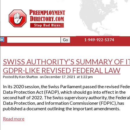
1-949-922-5374
SWISS AUTHORITY’S SUMMARY OF I
GDPR-LIKE REVISED FEDERAL LAW
Posted By
Ken Shafton
on
December 17, 2021
at
1:22 pm
In its 2020 session, the Swiss Parliament passed the revised Fede
Data Protection Act (FADP), which should go into effect in the
second half of 2022. The Swiss supervisory authority, the Federa
Data Protection, and Information Commissioner (FDPIC), has
published a document outlining the important amendments.
Read more