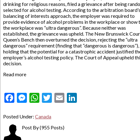
drinking for religious reasons, filed a grievance after being rand
selected for alcohol testing. According to the arbitration board’
balancing of interests approach, the employer was required to
provide evidence of alcohol problems in the workplace or show 
the workplace was “ultra dangerous”. Because neither was
established, the grievance was upheld. The New Brunswick Cour
Queen’s Bench then overturned the decision, rejecting the “ultra
dangerous” requirement (finding that “dangerous is dangerous”),
holding that the potential for a catastrophic accident justified th
employer’s alcohol testing policy. The Court of Appeal upheld th
decision.
Read more
Facebook
Messenger
WhatsApp
Twitter
Email
LinkedIn
Posted Under:
Canada
Post By
(955 Posts)