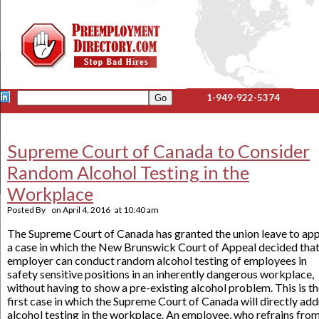
1-949-922-5374
Supreme Court of Canada to Consider
Random Alcohol Testing in the
Workplace
Posted By
on
April 4, 2016
at
10:40 am
The Supreme Court of Canada has granted the union leave to ap
a case in which the New Brunswick Court of Appeal decided that
employer can conduct random alcohol testing of employees in
safety sensitive positions in an inherently dangerous workplace,
without having to show a pre-existing alcohol problem. This is t
first case in which the Supreme Court of Canada will directly ad
alcohol testing in the workplace. An employee, who refrains fro