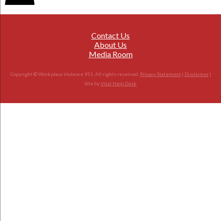
Contact Us
About Us
Media Room
Copyright © Workplace Violence 911. All rights reserved.
Privacy Statement
|
Disclaimer
|
Site by
Vital Help Desk