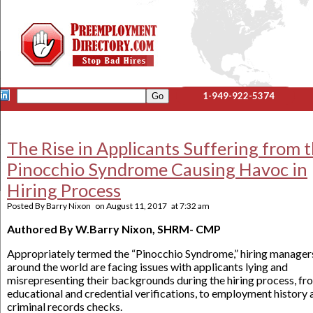
1-949-922-5374
The Rise in Applicants Suffering from 
Pinocchio Syndrome Causing Havoc in
Hiring Process
Posted By
Barry Nixon
on
August 11, 2017
at
7:32 am
Authored By W.Barry Nixon, SHRM- CMP
Appropriately termed the “Pinocchio Syndrome,” hiring manager
around the world are facing issues with applicants lying and
misrepresenting their backgrounds during the hiring process, fr
educational and credential verifications, to employment history 
criminal records checks.