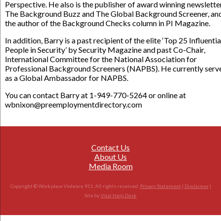
Perspective. He also is the publisher of award winning newslette
The Background Buzz and The Global Background Screener, an
the author of the Background Checks column in PI Magazine.
In addition, Barry is a past recipient of the elite ‘Top 25 Influentia
People in Security’ by Security Magazine and past Co-Chair,
International Committee for the National Association for
Professional Background Screeners (NAPBS). He currently serv
as a Global Ambassador for NAPBS.
You can contact Barry at 1-949-770-5264 or online at
wbnixon@preemploymentdirectory.com
Contact Us
About Us
Media Room
Copyright © Workplace Violence 911. All rights reserved.
Privacy Statement
|
Disclaimer
|
Site by
Vital Help Desk