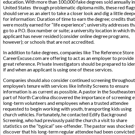
education. With more than 100,000 fake degrees sold annually in
United States through problematic diploma mills, these red flag
should serve as an alert to take a closer look and dig a little deep
for information: Duration of time to earn the degree; credits that
were mostly earned for “life experience”; university addresses th
go to a P.O. Box number or suite; a university location in which t
applicant has never resided (consider online degree programs,
however); or schools that are not accredited.
In addition to fake degrees, companies like The Reference Store
CareerExcuse.com are offering to act as an employer to provide
great reference. Private Investigators should be prepared to ide
if and when an applicant is using one of these services.
Companies should also consider continued screening throughout
employee’s tenure with services like Infinity Screens to ensure
information is as current as possible. A pastor in the Southeaster
part of North Carolina discovered the importance of screening 
long-term volunteers and employees when a trusted attendee
requested to begin working with youth, transporting kids using
church vehicles. Fortunately, he contacted Edify Background
Screening, who had previously paid the church a visit to share
statistics on the “typical” sex-offender. The pastor was shocked 
discover that his long-term regular attendee had been convicted 