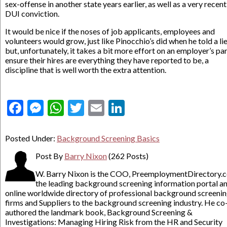
sex-offense in another state years earlier, as well as a very recent
DUI conviction.
It would be nice if the noses of job applicants, employees and
volunteers would grow, just like Pinocchio’s did when he told a lie
but, unfortunately, it takes a bit more effort on an employer’s par
ensure their hires are everything they have reported to be, a
discipline that is well worth the extra attention.
Facebook
Messenger
WhatsApp
Twitter
Email
LinkedIn
Posted Under:
Background Screening Basics
Post By
Barry Nixon
(262 Posts)
W. Barry Nixon is the COO, PreemploymentDirectory.
the leading background screening information portal a
online worldwide directory of professional background screeni
firms and Suppliers to the background screening industry. He co
authored the landmark book, Background Screening &
Investigations: Managing Hiring Risk from the HR and Security