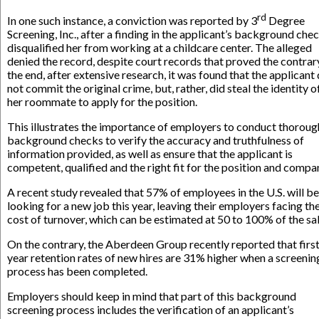
rd
In one such instance, a conviction was reported by 3
Degree
Screening, Inc., after a finding in the applicant’s background che
disqualified her from working at a childcare center. The alleged
denied the record, despite court records that proved the contrary
the end, after extensive research, it was found that the applicant 
not commit the original crime, but, rather, did steal the identity o
her roommate to apply for the position.
This illustrates the importance of employers to conduct thoroug
background checks to verify the accuracy and truthfulness of
information provided, as well as ensure that the applicant is
competent, qualified and the right fit for the position and compa
A recent study revealed that 57% of employees in the U.S. will be
looking for a new job this year, leaving their employers facing th
cost of turnover, which can be estimated at 50 to 100% of the sal
On the contrary, the Aberdeen Group recently reported that firs
year retention rates of new hires are 31% higher when a screenin
process has been completed.
Employers should keep in mind that part of this background
screening process includes the verification of an applicant’s