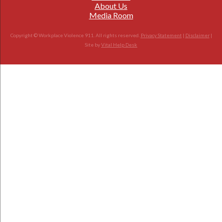
About Us
Media Room
Copyright © Workplace Violence 911. All rights reserved.
Privacy Statement
|
Disclaimer
|
Site by
Vital Help Desk