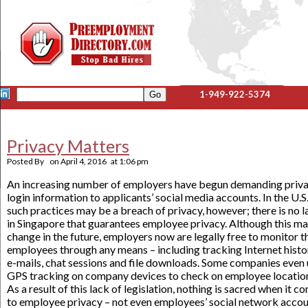
1-949-922-5374
Privacy Matters
Posted By
on
April 4, 2016
at
1:06 pm
An increasing number of employers have begun demanding priv
login information to applicants’ social media accounts. In the U.S.
such practices may be a breach of privacy, however; there is no 
in Singapore that guarantees employee privacy. Although this m
change in the future, employers now are legally free to monitor t
employees through any means – including tracking Internet histo
e-mails, chat sessions and file downloads. Some companies even
GPS tracking on company devices to check on employee locatio
As a result of this lack of legislation, nothing is sacred when it c
to employee privacy – not even employees’ social network accou