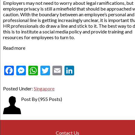
Employers may not need to worry about legal ramifications, but
employee privacy is still a minefield that should be approached 
caution. With the boundary between an employee’s personal and
professional line is getting increasingly unclear, it is important th
HR professionals do draw a line and stick to it. The best way to 
this is to institute a social media policy and provide training and
resources for employees to turn to.
Read more
Facebook
Messenger
WhatsApp
Twitter
Email
LinkedIn
Posted Under:
Singapore
Post By
(955 Posts)
Contact Us