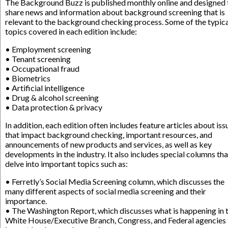
The Background Buzz is published monthly online and designed 
share news and information about background screening that is
relevant to the background checking process. Some of the typic
topics covered in each edition include:
• Employment screening
• Tenant screening
• Occupational fraud
• Biometrics
• Artificial intelligence
• Drug & alcohol screening
• Data protection & privacy
In addition, each edition often includes feature articles about iss
that impact background checking, important resources, and
announcements of new products and services, as well as key
developments in the industry. It also includes special columns tha
delve into important topics such as:
• Ferretly’s Social Media Screening column, which discusses the
many different aspects of social media screening and their
importance.
• The Washington Report, which discusses what is happening in 
White House/Executive Branch, Congress, and Federal agencies 