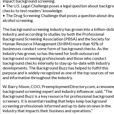
impact background screening.
• The U.S. Legal Challenge poses a legal question about backgr
checks to test readers’ knowledge.
• The Drug Screening Challenge that poses a question about dru
alcohol screening.
The background screening industry has grown into a billion-doll
industry, and according to studies by both the Professional
Background Screening Association (PBSA) and the Society for
Human Resource Management (SHRM) more than 92% of
businesses conduct some form of background checks. As the
industry has grown, so has the need for both outsourced
background screening professionals and those who conduct
background checks internally to stay up-to-date with industry
developments. The Background Buzz has helped to fulfill this
purpose and is widely recognized as one of the top sources of n
and information throughout the industry.
W. Barry Nixon, COO, PreemploymentDirectory.com, a renown
background screening expert and industry influencer, said, “The
Background Buzz is a key resource for professional background
screeners. It is essential reading that helps keep background
screening professionals informed and up to date on news in the
industry that impacts their business and operations.”