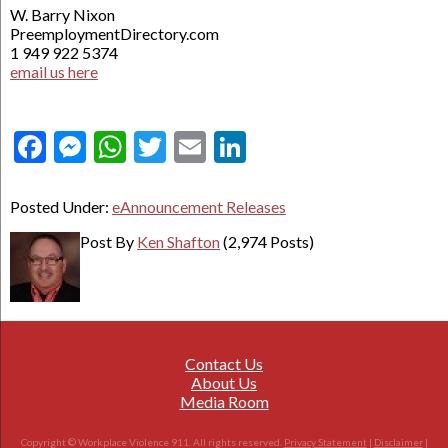
W. Barry Nixon
PreemploymentDirectory.com
1 949 922 5374
email us here
Facebook
Messenger
WhatsApp
Twitter
Email
LinkedIn
Posted Under:
eAnnouncement Releases
Post By
Ken Shafton
(2,974 Posts)
Contact Us
About Us
Media Room
Copyright © Workplace Violence 911. All rights reserved.
Privacy Statement
|
Disclaimer
|