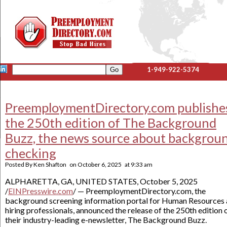
1-949-922-5374
PreemploymentDirectory.com publishe
the 250th edition of The Background
Buzz, the news source about backgrou
checking
Posted By
Ken Shafton
on
October 6, 2025
at
9:33 am
ALPHARETTA, GA, UNITED STATES, October 5, 2025
/
EINPresswire.com
/ — PreemploymentDirectory.com, the
background screening information portal for Human Resources
hiring professionals, announced the release of the 250th edition 
their industry-leading e-newsletter, The Background Buzz.