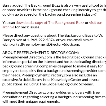
Barry added, The Background Buzz is also a very useful tool to h
onboard new hires in the background checking industry to get t
quickly up to speed on the background screening industry.”
You can
download a copy of The Background Buzz
or
visit our
archive
for back issues.
Please direct any questions about The Background Buzz to W.
Barry Nixon at 1-949-922-5374, or you can email him at
wbnixon(at)PreemploymentDirectory(dot)com.
ABOUT PREEPLOYMENTDIRECTORY.COM:
PreemploymentDirectory.com is the leading background check
information portal on the Internet and hosts the leading director
background screening companies designed to make it easy for
employers to quickly find a background screening provider to m
their needs. PreemploymentDirectory.com also includes an
extensive Article Library in its Knowledge Center and several
publications, including The Global Background Screener.
PreemploymentDirectory.com provides employers with free
consultation regarding selecting a background screening firm th
will meet their unique requirements.