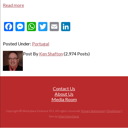
Read more
Facebook
Messenger
WhatsApp
Twitter
Email
LinkedIn
Posted Under:
Portugal
Post By
Ken Shafton
(2,974 Posts)
Contact Us
About Us
Media Room
Copyright © Workplace Violence 911. All rights reserved.
Privacy Statement
|
Disclaimer
|
Site by
Vital Help Desk