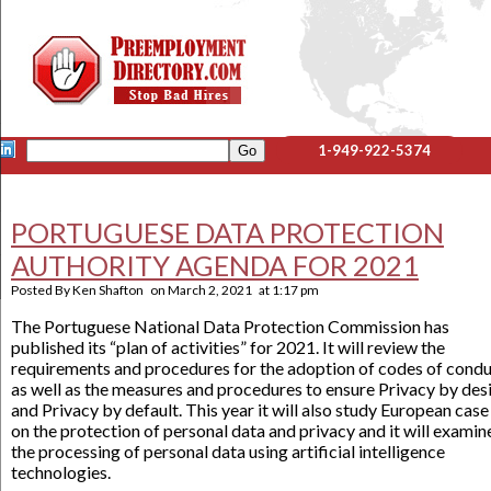
1-949-922-5374
PORTUGUESE DATA PROTECTION
AUTHORITY AGENDA FOR 2021
Posted By
Ken Shafton
on
March 2, 2021
at
1:17 pm
The Portuguese National Data Protection Commission has
published its “plan of activities” for 2021. It will review the
requirements and procedures for the adoption of codes of condu
as well as the measures and procedures to ensure Privacy by des
and Privacy by default. This year it will also study European case
on the protection of personal data and privacy and it will examin
the processing of personal data using artificial intelligence
technologies.