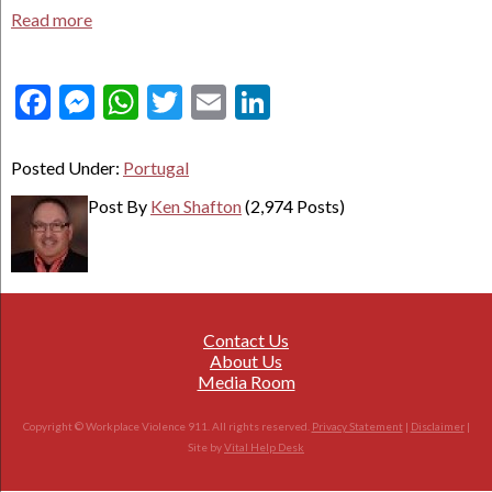
Read more
Facebook
Messenger
WhatsApp
Twitter
Email
LinkedIn
Posted Under:
Portugal
Post By
Ken Shafton
(2,974 Posts)
Contact Us
About Us
Media Room
Copyright © Workplace Violence 911. All rights reserved.
Privacy Statement
|
Disclaimer
|
Site by
Vital Help Desk