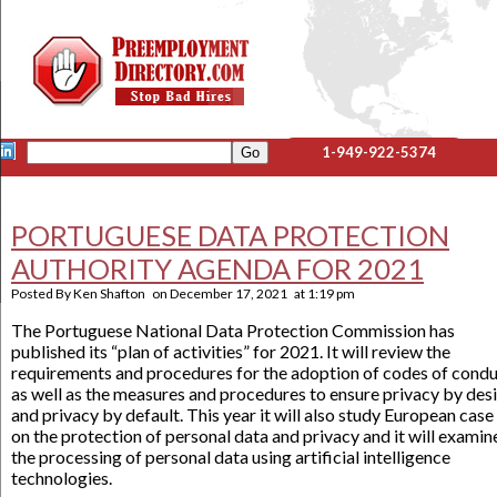
1-949-922-5374
PORTUGUESE DATA PROTECTION
AUTHORITY AGENDA FOR 2021
Posted By
Ken Shafton
on
December 17, 2021
at
1:19 pm
The Portuguese National Data Protection Commission has
published its “plan of activities” for 2021. It will review the
requirements and procedures for the adoption of codes of condu
as well as the measures and procedures to ensure privacy by des
and privacy by default. This year it will also study European case
on the protection of personal data and privacy and it will examin
the processing of personal data using artificial intelligence
technologies.