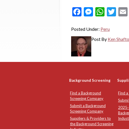
Facebook
Messeng
What
Twi
Posted Under:
Peru
Post By
Ken Shaft
Background Screening
Suppli
Find a Background
Find a
Screening Company
Submi
Submit a Background
2025-2
Screening Company
Backg
Suppliers & Providers to
Indust
the Background Screening