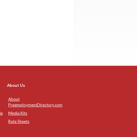
About Us
About
PreemploymentDirectory.com
de
Media Kits
Rate Sheets