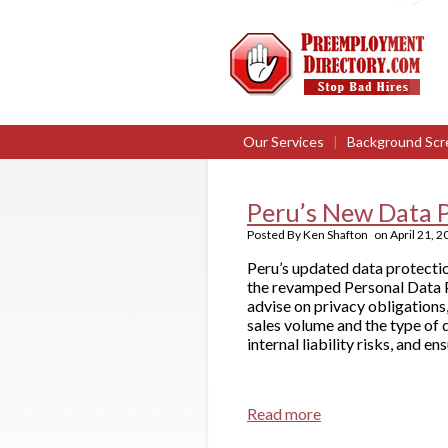
Our Services
|
Background Scr
Peru’s New Data P
Posted By
Ken Shafton
on
April 21, 
Peru’s updated data protect
the revamped Personal Data 
advise on privacy obligations,
sales volume and the type of 
internal liability risks, and e
Read more