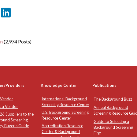
er
sApp
tter
Email
LinkedIn
on
(2,974 Posts)
er/Providers
Knowledge Center
Publications
 Vendor
International Background
The Background Buzz
Screening Resource Center
t a Vendor
Annual Background
U.S. Background Screening
Screening Resource Gui
6 Suppliers to the
Resource Center
round Screening
Guide to Selecting a
ry Buyer's Guide
Accreditation Resource
Background Screening
Center & Background
Firm