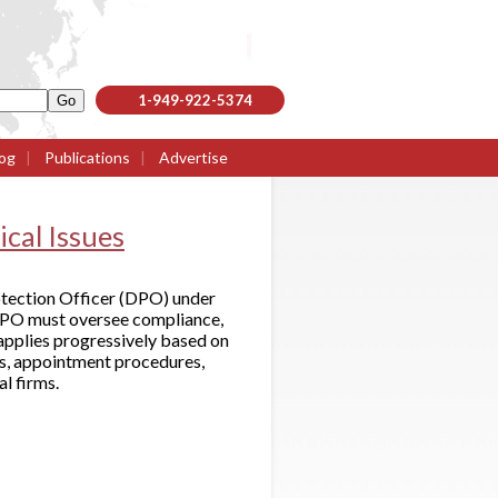
1-949-922-5374
og
|
Publications
|
Advertise
ical Issues
tection Officer (DPO) under
DPO must oversee compliance,
 applies progressively based on
ds, appointment procedures,
al firms.