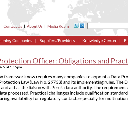
Contact Us
|
About Us
|
Media Room
eening Companies
|
Suppliers/Providers
|
Knowledge Center
|
Bl
rotection Officer: Obligations and Pract
2026
at
1:56 pm
ion framework now requires many companies to appoint a Data Pro
Protection Law (Law No. 29733) and its implementing rules. The 
 and act as the liaison with Peru’s data authority. The requirement
data processed. Practical challenges include qualification standar
nsuring availability for regulatory contact, especially for multination