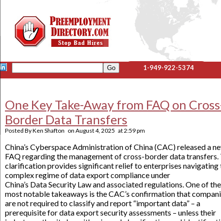
1-949-922-5374
One Key Take-Away from FAQ on Cross
Border Data Transfers
Posted By
Ken Shafton
on
August 4, 2025
at
2:59 pm
China’s Cyberspace Administration of China (CAC) released a n
FAQ regarding the management of cross-border data transfers.
clarification provides significant relief to enterprises navigating
complex regime of data export compliance under
China’s Data Security Law and associated regulations. One of the
most notable takeaways is the CAC’s confirmation that compan
are not required to classify and report “important data” – a
prerequisite for data export security assessments – unless their