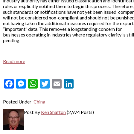
industry authority has either issued classification and identificat
rules or explicitly notified them to begin this process. Therefore, 
such standards or notifications have not yet been issued, compa
will not be considered non-compliant and should not be punished
not having taken the additional measures required for the export
“important” data. This removes a longstanding concern for
businesses operating in industries where regulatory clarity is still
pending.
Read more
Facebook
Messenger
WhatsApp
Twitter
Email
LinkedIn
Posted Under:
China
Post By
Ken Shafton
(2,974 Posts)