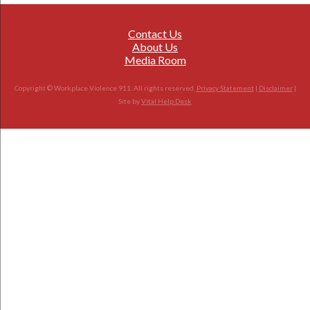
Contact Us
About Us
Media Room
Copyright © Workplace Violence 911. All rights reserved.
Privacy Statement
|
Disclaimer
|
Site by
Vital Help Desk