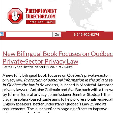
1-949-922-5374
New Bilingual Book Focuses on Québec
Private-Sector Privacy Law
Posted By
Ken Shafton
on
April 21, 2026
at
2:03 pm
A new fully bilingual book focuses on Québec’s private-sector
privacy law,
Protection of personal information in the private se
in Québec: the law in flowcharts
, launched in Montréal. Authore
privacy lawyers Antoine Guilmain and Aya Barbach with a forew
by former federal privacy commissioner Jennifer Stoddart, the
visual, graphics-based guide aims to help professionals, especial
English speakers, better understand Québec’s Law 25 and its
requirements. The launch reflects ongoing efforts to improve