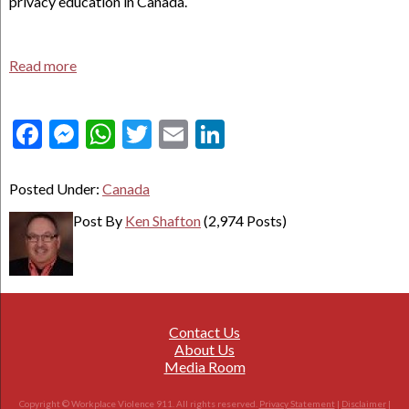
privacy education in Canada.
Read more
Facebook
Messenger
WhatsApp
Twitter
Email
LinkedIn
Posted Under:
Canada
Post By
Ken Shafton
(2,974 Posts)
Contact Us
About Us
Media Room
Copyright © Workplace Violence 911. All rights reserved.
Privacy Statement
|
Disclaimer
|