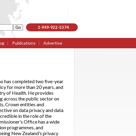
1-949-922-5374
og
|
Publications
|
Advertise
ho has completed two five-year
licy for more than 20 years, and
try of Health. He provides
g across the public sector on
ts, Crown entities and
ective on data privacy and data
credible in the role of the
missioner’s Office has a wide
ation programmes, and
f being New Zealand’s privacy