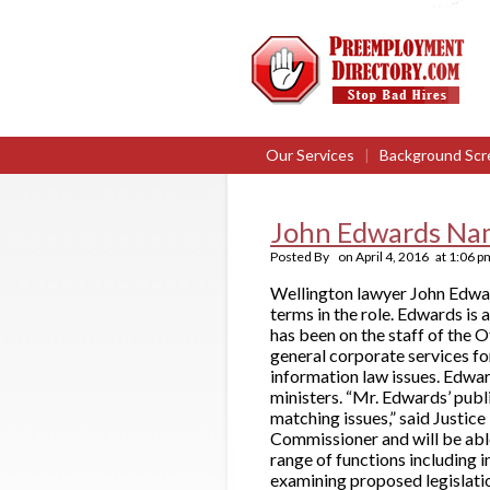
Our Services
|
Background Scr
John Edwards Na
Posted By
on
April 4, 2016
at
1:06 p
Wellington lawyer John Edwar
terms in the role. Edwards is 
has been on the staff of the
general corporate services fo
information law issues. Edwar
ministers. “Mr. Edwards’ publ
matching issues,” said Justice
Commissioner and will be able
range of functions including
examining proposed legislatio