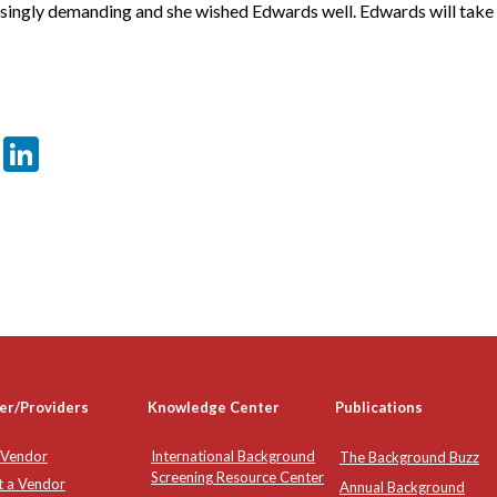
ingly demanding and she wished Edwards well. Edwards will take 
er
sApp
tter
Email
LinkedIn
er/Providers
Knowledge Center
Publications
 Vendor
International Background
The Background Buzz
Screening Resource Center
t a Vendor
Annual Background