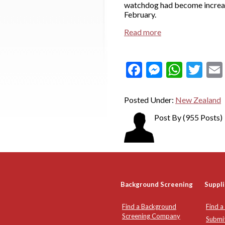
watchdog had become increas
February.
Read more
Facebook
Messeng
What
Twi
Posted Under:
New Zealand
Post By
(955 Posts)
Background Screening
Suppli
Find a Background
Find a
Screening Company
Submi