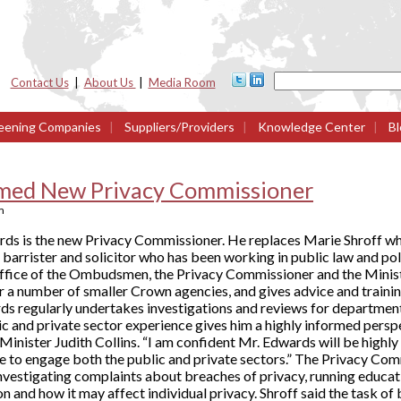
Contact Us
|
About Us
|
Media Room
eening Companies
|
Suppliers/Providers
|
Knowledge Center
|
Bl
med New Privacy Commissioner
m
ds is the new Privacy Commissioner. He replaces Marie Shroff w
a barrister and solicitor who has been working in public law and po
 Office of the Ombudsmen, the Privacy Commissioner and the Minis
r a number of smaller Crown agencies, and gives advice and trainin
ds regularly undertakes investigations and reviews for departmen
ic and private sector experience gives him a highly informed persp
 Minister Judith Collins. “I am confident Mr. Edwards will be highly 
 to engage both the public and private sectors.” The Privacy Com
 investigating complaints about breaches of privacy, running educ
n and how it may affect individual privacy. Shroff said the task o