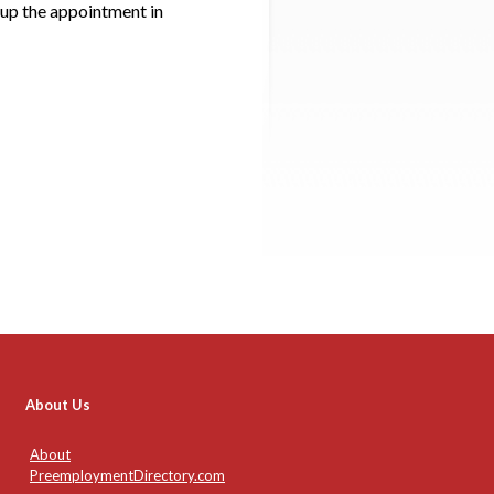
up the appointment in
About Us
About
PreemploymentDirectory.com